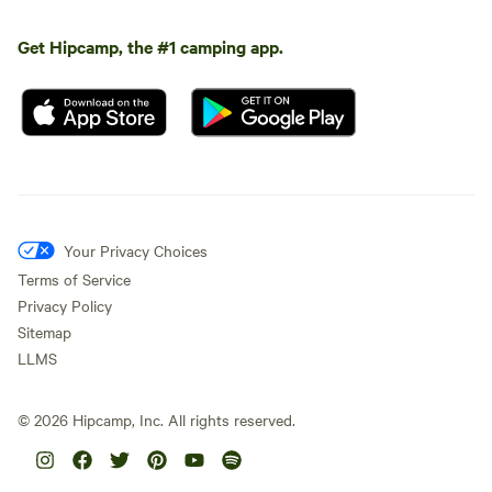
Get Hipcamp, the #1 camping app.
Your Privacy Choices
Terms of Service
Privacy Policy
Sitemap
LLMS
©
2026
Hipcamp, Inc. All rights reserved.