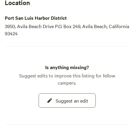
Location
Port San Luis Harbor District
3950, Avila Beach Drive P.O. Box 249, Avila Beach, California
93424
Is anything missing?
Suggest edits to improve this listing for fellow
campers.
Suggest an edit