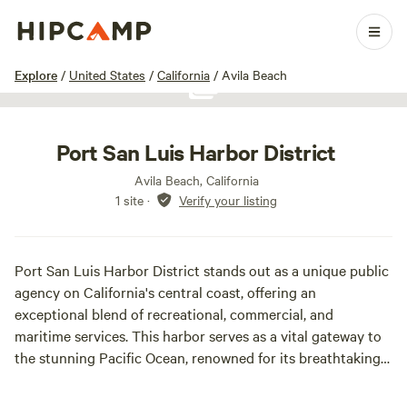
1 / 1
Explore
/
United States
/
California
/
Avila Beach
Show all photos
Port San Luis Harbor District
Avila Beach, California
1 site
·
Verify your listing
Port San Luis Harbor District stands out as a unique public
agency on California's central coast, offering an
exceptional blend of recreational, commercial, and
maritime services. This harbor serves as a vital gateway to
the stunning Pacific Ocean, renowned for its breathtaking
scenery and a wide array of activities that cater to both
visitors and local residents alike. The Harbor District is