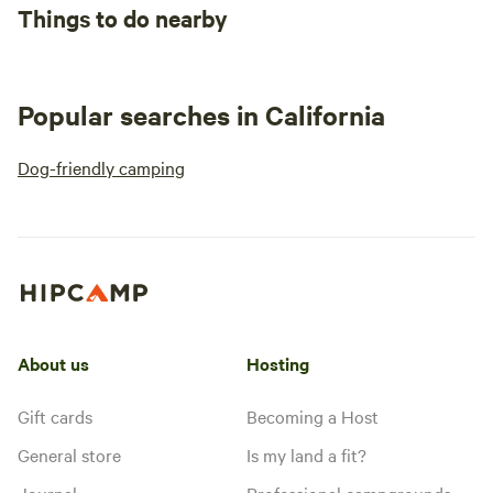
Things to do nearby
Popular searches in California
Dog-friendly camping
About us
Hosting
Gift cards
Becoming a Host
General store
Is my land a fit?
Journal
Professional campgrounds