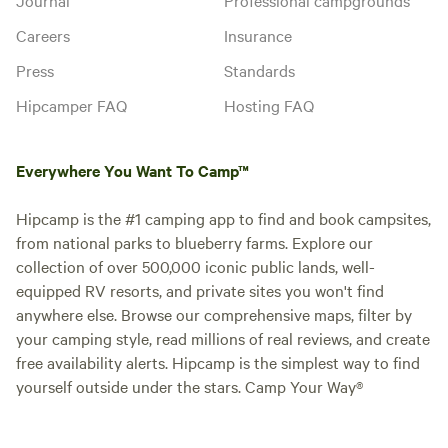
Careers
Insurance
Press
Standards
Hipcamper FAQ
Hosting FAQ
Everywhere You Want To Camp™
Hipcamp is the #1 camping app to find and book campsites,
from national parks to blueberry farms. Explore our
collection of over 500,000 iconic public lands, well-
equipped RV resorts, and private sites you won't find
anywhere else. Browse our comprehensive maps, filter by
your camping style, read millions of real reviews, and create
free availability alerts. Hipcamp is the simplest way to find
yourself outside under the stars. Camp Your Way®