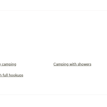
y camping
Camping with showers
h full hookups