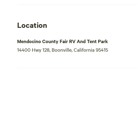
Location
Mendocino County Fair RV And Tent Park
14400 Hwy 128, Boonville, California 95415