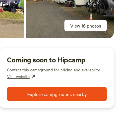
View 16 photos
Coming soon to Hipcamp
Contact this campground for pricing and availability.
Visit website
Explore campgrounds nearby