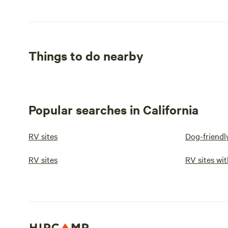
Things to do nearby
Popular searches in California
RV sites
Dog-friendl
RV sites
RV sites wit