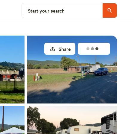
Explore nearby
Start your search
Share