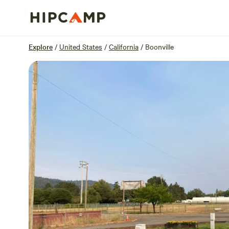
Overview
Sites
Reviews
Location
Explore
/
United States
/
California
/
Boonville