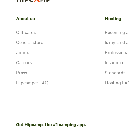
About us
Hosting
Gift cards
Becoming a
General store
Is my land a 
Journal
Profession
Careers
Insurance
Press
Standards
Hipcamper FAQ
Hosting FA
Get Hipcamp, the #1 camping app.