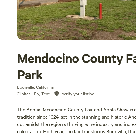
Mendocino County Fa
Park
Boonville, California
21 sites · RV, Tent
·
Verify your listing
The Annual Mendocino County Fair and Apple Show is a 
tradition since 1924, set in the stunning and historic An
out amidst the region's thriving wine industry and increas
celebration. Each year, the fair transforms Boonville, the 