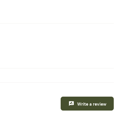
Write a review