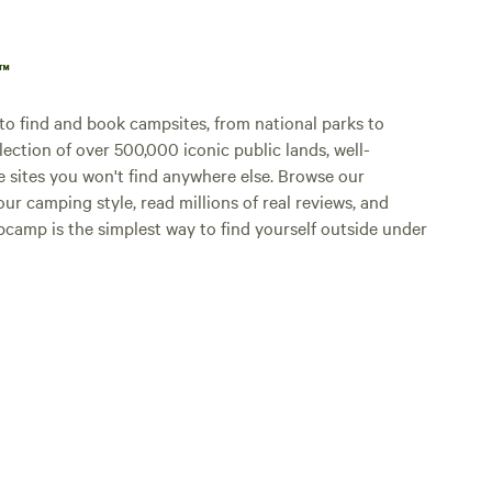
p™
o find and book campsites, from national parks to
lection of over 500,000 iconic public lands, well-
e sites you won't find anywhere else. Browse our
ur camping style, read millions of real reviews, and
Hipcamp is the simplest way to find yourself outside under