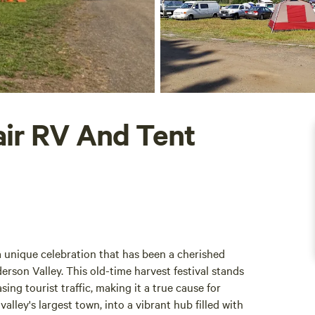
ir RV And Tent
unique celebration that has been a cherished
derson Valley. This old-time harvest festival stands
ing tourist traffic, making it a true cause for
valley's largest town, into a vibrant hub filled with