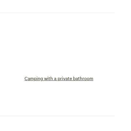
Camping with a private bathroom