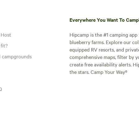
Everywhere You Want To Cam
 Host
Hipcamp is the #1 camping app t
blueberry farms. Explore our col
fit?
equipped RV resorts, and privat
al campgrounds
comprehensive maps, filter by yo
create free availability alerts. 
the stars. Camp Your Way®
Q