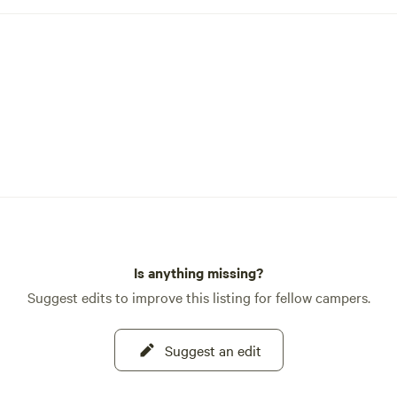
Is anything missing?
Suggest edits to improve this listing for fellow campers.
Suggest an edit