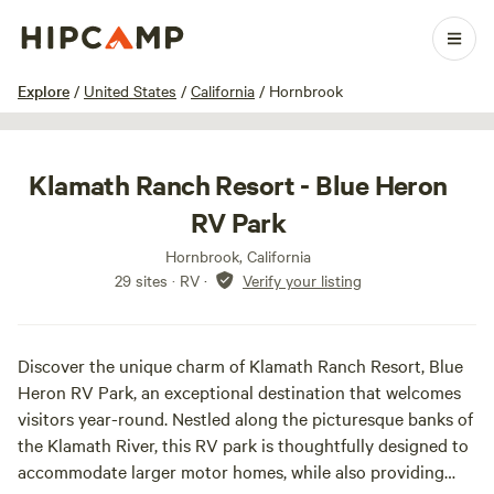
1 / 36
Explore
/
United States
/
California
/
Hornbrook
Klamath Ranch Resort - Blue Heron
RV Park
Hornbrook, California
29 sites · RV
·
Verify your listing
Discover the unique charm of Klamath Ranch Resort, Blue
Heron RV Park, an exceptional destination that welcomes
visitors year-round. Nestled along the picturesque banks of
the Klamath River, this RV park is thoughtfully designed to
accommodate larger motor homes, while also providing