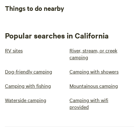
Things to do nearby
Popular searches in California
RV sites
River, stream, or creek
camping
Dog-friendly camping
Camping with showers
Camping with fishing
Mountainous camping
Waterside camping
Camping with wifi
provided