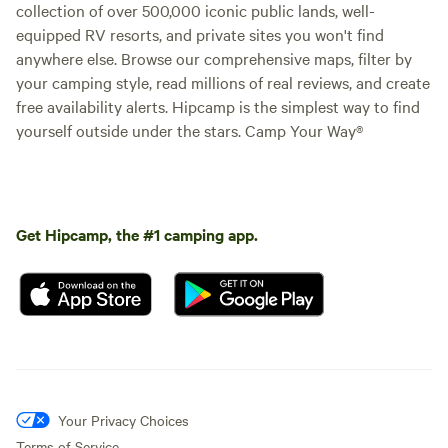
collection of over 500,000 iconic public lands, well-
equipped RV resorts, and private sites you won't find
anywhere else. Browse our comprehensive maps, filter by
your camping style, read millions of real reviews, and create
free availability alerts. Hipcamp is the simplest way to find
yourself outside under the stars. Camp Your Way®
Get Hipcamp, the #1 camping app.
Your Privacy Choices
Terms of Service