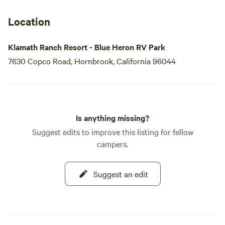
Location
Klamath Ranch Resort - Blue Heron RV Park
7630 Copco Road, Hornbrook, California 96044
Is anything missing?
Suggest edits to improve this listing for fellow
campers.
Suggest an edit