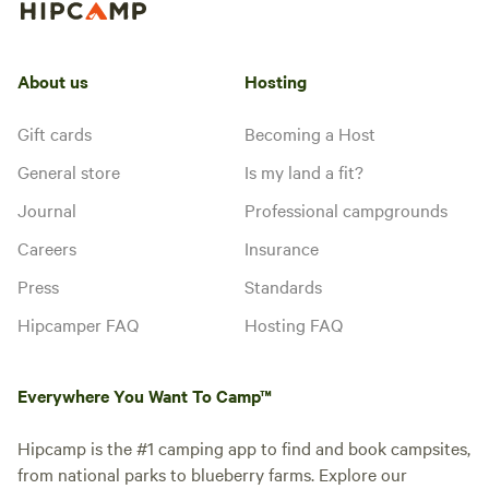
About us
Hosting
Gift cards
Becoming a Host
General store
Is my land a fit?
Journal
Professional campgrounds
Careers
Insurance
Press
Standards
Hipcamper FAQ
Hosting FAQ
Everywhere You Want To Camp™
Hipcamp is the #1 camping app to find and book campsites,
from national parks to blueberry farms. Explore our