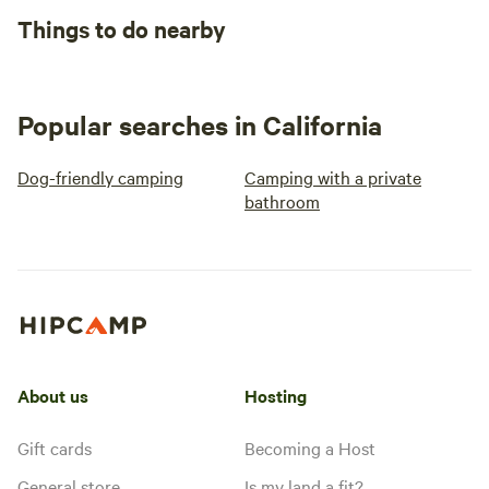
Things to do nearby
Popular searches in California
Dog-friendly camping
Camping with a private
bathroom
About us
Hosting
Gift cards
Becoming a Host
General store
Is my land a fit?