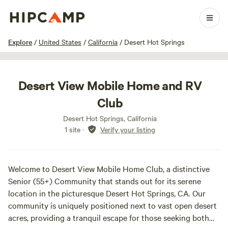
1 / 15
Explore
/
United States
/
California
/
Desert Hot Springs
Desert View Mobile Home and RV
Club
Desert Hot Springs, California
1 site
·
Verify your listing
Welcome to Desert View Mobile Home Club, a distinctive
Senior (55+) Community that stands out for its serene
location in the picturesque Desert Hot Springs, CA. Our
community is uniquely positioned next to vast open desert
acres, providing a tranquil escape for those seeking both