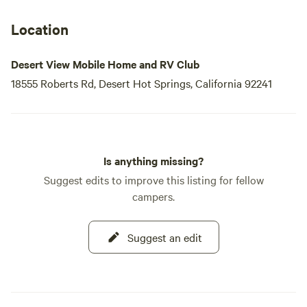
Location
Desert View Mobile Home and RV Club
18555 Roberts Rd, Desert Hot Springs, California 92241
Is anything missing?
Suggest edits to improve this listing for fellow
campers.
Suggest an edit