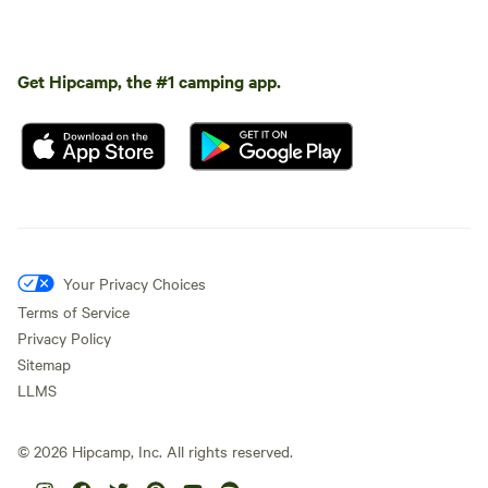
Get Hipcamp, the #1 camping app.
Your Privacy Choices
Terms of Service
Privacy Policy
Sitemap
LLMS
©
2026
Hipcamp, Inc. All rights reserved.