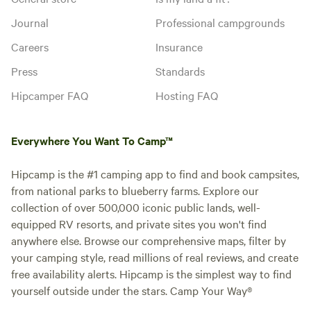
Journal
Professional campgrounds
Careers
Insurance
Press
Standards
Hipcamper FAQ
Hosting FAQ
Everywhere You Want To Camp™
Hipcamp is the #1 camping app to find and book campsites,
from national parks to blueberry farms. Explore our
collection of over 500,000 iconic public lands, well-
equipped RV resorts, and private sites you won't find
anywhere else. Browse our comprehensive maps, filter by
your camping style, read millions of real reviews, and create
free availability alerts. Hipcamp is the simplest way to find
yourself outside under the stars. Camp Your Way®