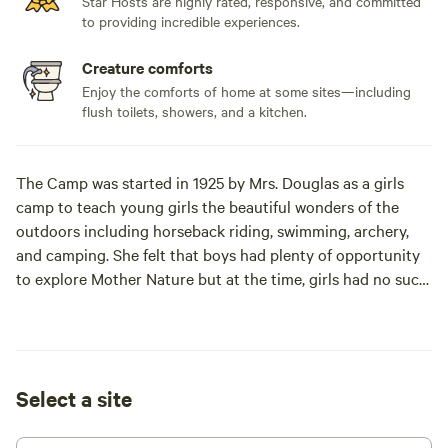
Star Hosts are highly rated, responsive, and committed
to providing incredible experiences.
Creature comforts
Enjoy the comforts of home at some sites—including
flush toilets, showers, and a kitchen.
The Camp was started in 1925 by Mrs. Douglas as a girls
camp to teach young girls the beautiful wonders of the
outdoors including horseback riding, swimming, archery,
and camping. She felt that boys had plenty of opportunity
to explore Mother Nature but at the time, girls had no such
camp to attend. This 115 acre, beautiful, rolling hills ranch
has been a camp ever since and now offers camping for the
young and old, girls and boys, families and singles…. You
name it… a camp for everyone.
Select a site
Located on 115 acres historic boys and girls summer camp
complete with pool, tennis, and hiking in Carmel Valley, CA.