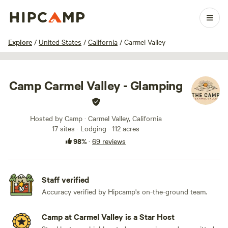
1 / 100
Explore
/
United States
/
California
/
Carmel Valley
Camp Carmel Valley - Glamping
Hosted by Camp · Carmel Valley, California
17 sites · Lodging · 112 acres
98%
·
69 reviews
Staff verified
Accuracy verified by Hipcamp's on-the-ground team.
Camp at Carmel Valley is a Star Host