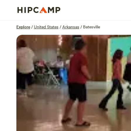
Overview
Sites
Reviews
Location
Explore
/
United States
/
Arkansas
/
Batesville