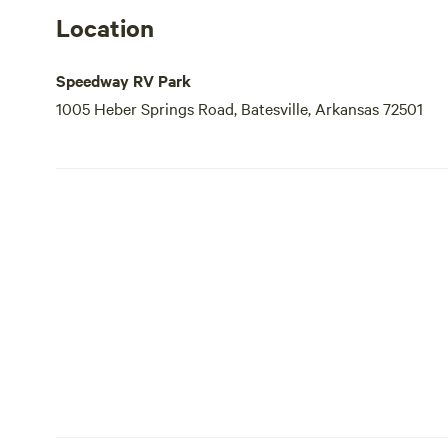
Location
Speedway RV Park
1005 Heber Springs Road, Batesville, Arkansas 72501