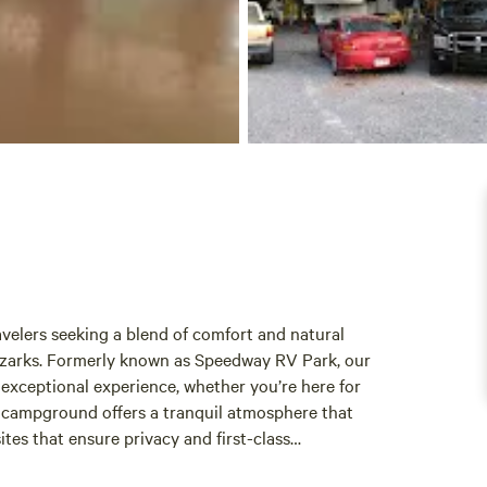
velers seeking a blend of comfort and natural
 Ozarks. Formerly known as Speedway RV Park, our
n exceptional experience, whether you’re here for
r campground offers a tranquil atmosphere that
tes that ensure privacy and first-class
ne surroundings. Explore the nearby attractions,