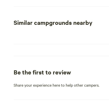
including breathtaking natural features, inviting swimmin
day of adventure, indulge in the local dining scene or v
offerings. At Rustic Pines RV Park, we promise a delight
modern amenities.
Similar campgrounds nearby
Be the first to review
Share your experience here to help other campers.