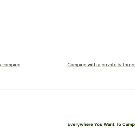
y camping
Camping with a private bathro
Everywhere You Want To Cam