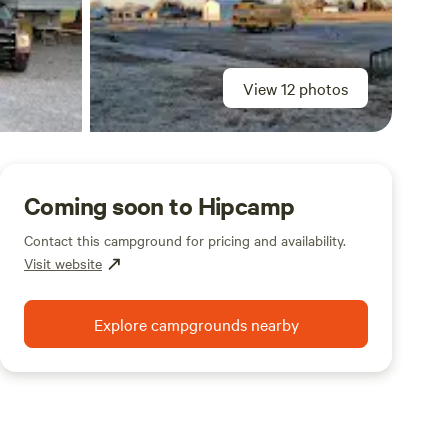
View 12 photos
Coming soon to Hipcamp
Contact this campground for pricing and availability.
Visit website
Explore campgrounds nearby