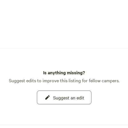
Is anything missing?
Suggest edits to improve this listing for fellow campers.
Suggest an edit