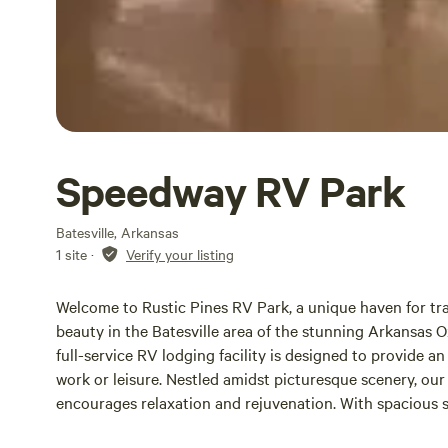
Speedway RV Park
Batesville, Arkansas
1 site
·
Verify your listing
Welcome to Rustic Pines RV Park, a unique haven for tra
beauty in the Batesville area of the stunning Arkansas
full-service RV lodging facility is designed to provide a
work or leisure. Nestled amidst picturesque scenery, ou
encourages relaxation and rejuvenation. With spacious si
accommodations, you can unwind while enjoying the sere