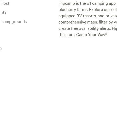
 Host
Hipcamp is the #1 camping app t
blueberry farms. Explore our col
fit?
equipped RV resorts, and privat
al campgrounds
comprehensive maps, filter by yo
create free availability alerts. 
the stars. Camp Your Way®
Q