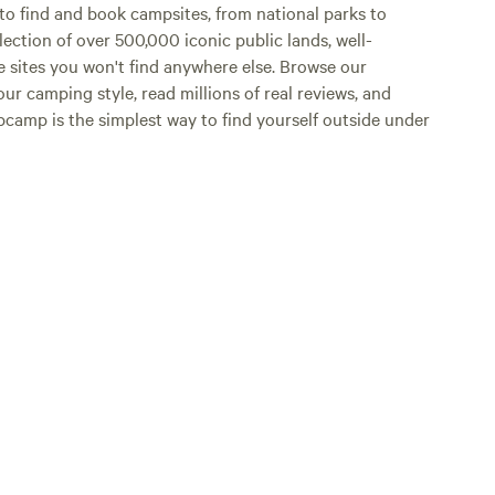
o find and book campsites, from national parks to
lection of over 500,000 iconic public lands, well-
e sites you won't find anywhere else. Browse our
ur camping style, read millions of real reviews, and
Hipcamp is the simplest way to find yourself outside under