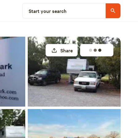
Explore nearby
Start your search
Share