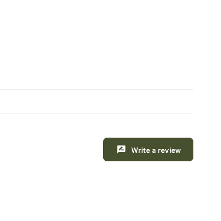
Write a review