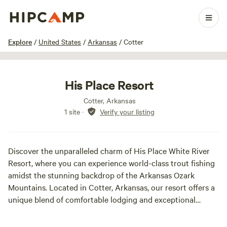
1 / 6
Explore
/
United States
/
Arkansas
/
Cotter
His Place Resort
Cotter, Arkansas
1 site
·
Verify your listing
Discover the unparalleled charm of His Place White River
Resort, where you can experience world-class trout fishing
amidst the stunning backdrop of the Arkansas Ozark
Mountains. Located in Cotter, Arkansas, our resort offers a
unique blend of comfortable lodging and exceptional
fishing opportunities on the renowned White River. At His
Place Resort, we provide a variety of cozy cabins and