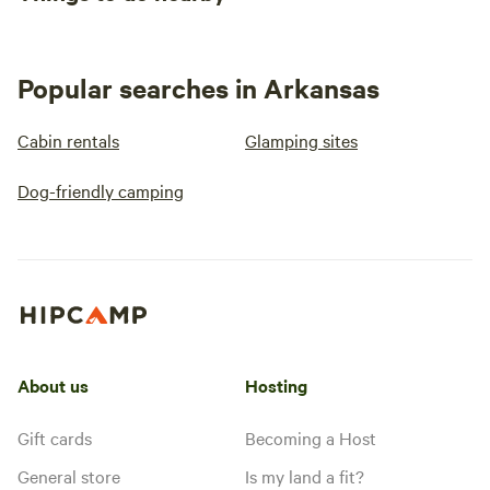
Popular searches in Arkansas
Cabin rentals
Glamping sites
Dog-friendly camping
About us
Hosting
Gift cards
Becoming a Host
General store
Is my land a fit?