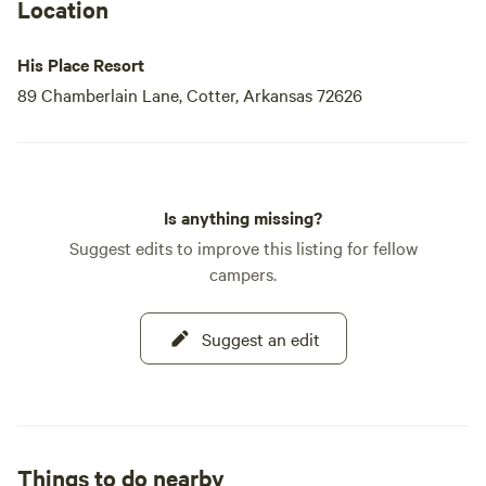
Location
His Place Resort
89 Chamberlain Lane, Cotter, Arkansas 72626
Is anything missing?
Suggest edits to improve this listing for fellow
campers.
Suggest an edit
Things to do nearby