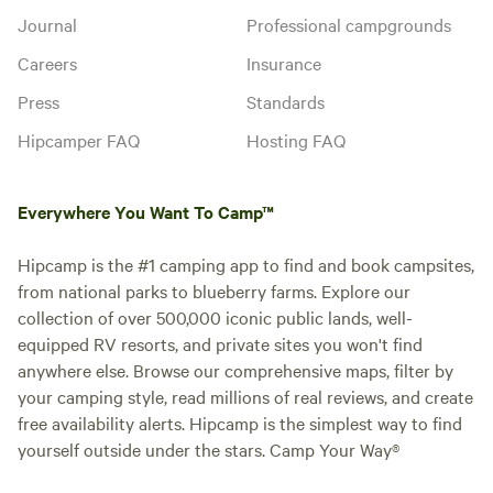
Journal
Professional campgrounds
Careers
Insurance
Press
Standards
Hipcamper FAQ
Hosting FAQ
Everywhere You Want To Camp™
Hipcamp is the #1 camping app to find and book campsites,
from national parks to blueberry farms. Explore our
collection of over 500,000 iconic public lands, well-
equipped RV resorts, and private sites you won't find
anywhere else. Browse our comprehensive maps, filter by
your camping style, read millions of real reviews, and create
free availability alerts. Hipcamp is the simplest way to find
yourself outside under the stars. Camp Your Way®