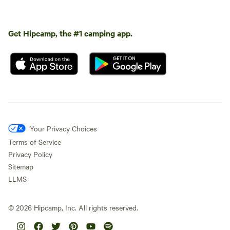
Get Hipcamp, the #1 camping app.
Your Privacy Choices
Terms of Service
Privacy Policy
Sitemap
LLMS
©
2026
Hipcamp, Inc. All rights reserved.