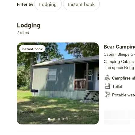
Filter by
Lodging
Instant book
Lodging
7 sites
Bear Camping
Instant book
Cabin · Sleeps 5
·
Camping Cabins a
The space Bring t
room for fun. Ou
Campfires a
up to 5 guests, 
your cabin), mini
Toilet
(bring coffee), g
Potable wat
just let us know.
aware - it could
above 100 degre