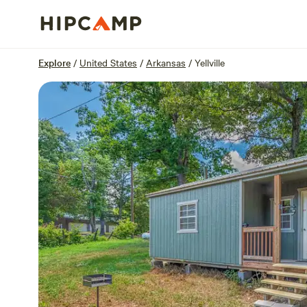
Overview
Sites
Reviews
Location
Explore
/
United States
/
Arkansas
/
Yellville