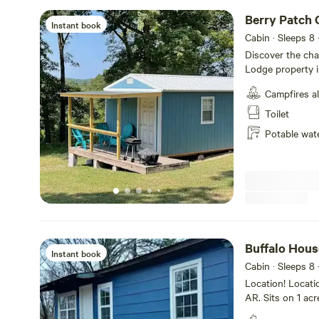
Berry Patch C
Instant book
Cabin · Sleeps 8
Discover the cha
Lodge property i
the Buffalo River
Campfires a
cabin can sleep 5 adults a
with one queen b
Toilet
over full. There i
Potable wat
and black berries right next doo
is yours to use
Buffalo Hous
Instant book
Cabin · Sleeps 8
Location! Locatio
AR. Sits on 1 acr
home is 10 min 