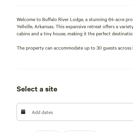
Welcome to Buffalo River Lodge, a stunning 64-acre prop
Yellville, Arkansas. This expansive retreat offers a vari
cabins and a tiny house, making it the perfect destinati
The property can accommodate up to 30 guests across its
bathrooms, hot water, air conditioning, and WiFi.
Situated just 10 to 20 minutes from popular spots like 
are perfectly positioned for kayaking, swimming, and hik
Select a site
Guests can enjoy scenic views, local wildlife such as dee
Whether you are looking for a fully equipped cabin or a
provides a serene home base for exploring the natural 
Add dates