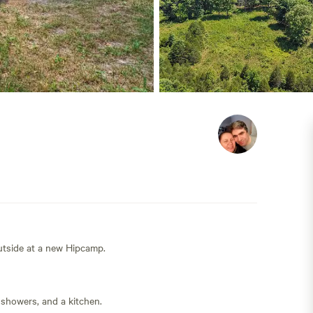
outside at a new Hipcamp.
 showers, and a kitchen.