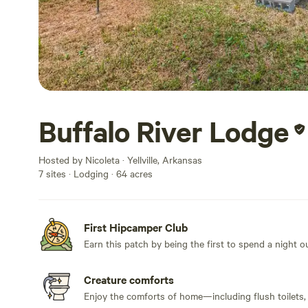
Buffalo River Lodge
Hosted by Nicoleta · Yellville, Arkansas
7 sites · Lodging · 64 acres
First Hipcamper Club
Earn this patch by being the first to spend a night 
Creature comforts
Enjoy the comforts of home—including flush toilets,