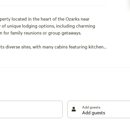
erty located in the heart of the Ozarks near
ety of unique lodging options, including charming
on for family reunions or group getaways.
 diverse sites, with many cabins featuring kitchens,
Buffalo Point, North Maumee, and Tyler’s Bend, you
ing along the beautiful Buffalo National River.
r and rabbits, and quiet evenings under the stars.
 cozy camping cabin experience, Buffalo River Lodge
wonders of Arkansas.
Add guests