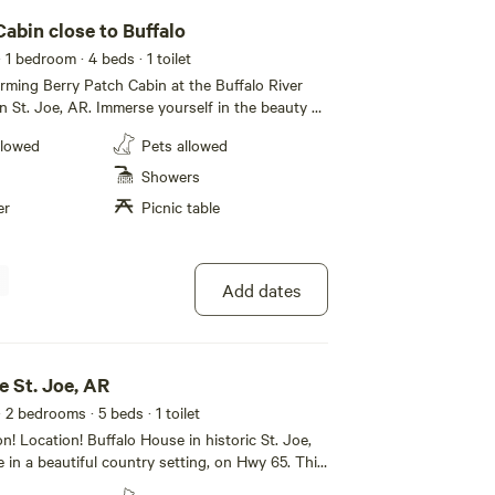
abin close to Buffalo
· 1 bedroom
· 4 beds
· 1 toilet
rming Berry Patch Cabin at the Buffalo River
n St. Joe, AR. Immerse yourself in the beauty of
, just 15 minutes away from your cabin. This
llowed
Pets allowed
nd 2 children. The space One bedroom
ed. The living room has 2 bunk beds - twin
Showers
s a charcoal grill available; fully equipped kitchen
er
Picnic table
r. Guest access the entire cabin
Add dates
e St. Joe, AR
· 2 bedrooms
· 5 beds
· 1 toilet
n! Location! Buffalo House in historic St. Joe,
e in a beautiful country setting, on Hwy 65. This
to Baker Ford Campground, Tyler’s Bend and