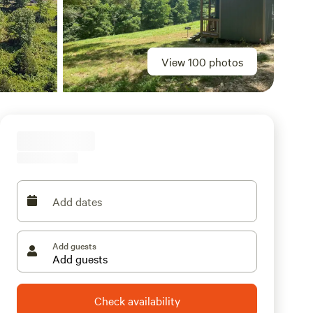
View 100 photos
Add dates
Add guests
Check availability