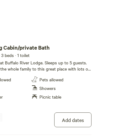
 Cabin/private Bath
 3 beds
· 1 toilet
t Buffalo River Lodge. Sleeps up to 5 guests.
he whole family to this great place with lots of
r Camping Cabin offers plenty of space to sleep
llowed
Pets allowed
private bathroom (located 100 feet away from
 refrigerator, microwave, coffee maker and filters
Showers
rill and patio area. If you need additional space,
er
Picnic table
 We have a similar cabin just a few feet away. Be
 get warm inside when outdoor temperatures are
es.
Add dates