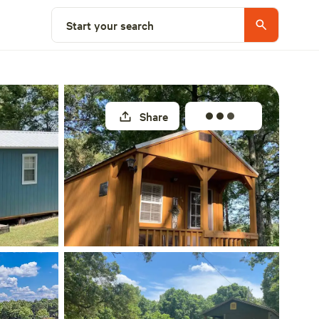
Select a site
Start your search
Share