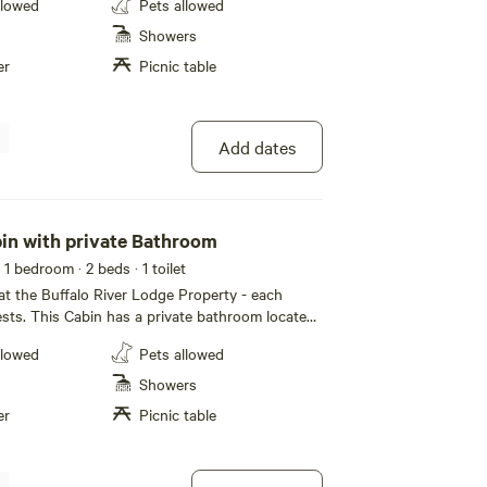
llowed
Pets allowed
n the Buffalo National River Region and the
orest. Great opportunity to visit to some of the
Showers
les, kayaking, hiking, horseback riding,
er
Picnic table
aving, fishing & wildlife photography, not to
/1 bath with a king
eeping sofa in the livingroom Guest access
s everything on the property
Add dates
in with private Bathroom
 1 bedroom
· 2 beds
· 1 toilet
t the Buffalo River Lodge Property - each
ests. This Cabin has a private bathroom located
r physical address is 215 Stick Horse Drive, St.
llowed
Pets allowed
his cabin is located on the Buffalo River Lodge
 from North Maumee, and 15 to 20 min to
Showers
oint and Rush. The space Your Cabin
er
Picnic table
, towels, microwave, mini refrigerator, coffee
, charcoal grill and picnic area. Bring paper
rware, food, coffee and charcoal, and enjoy your