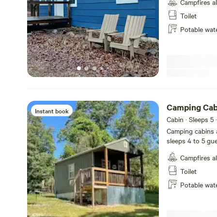
Campfires a
Gilbert located i
Ozark National F
Toilet
best swimming ho
Potable wat
mountaineering, c
mention scenic driving. The space 2 bedrooms
foldable bed and a sl
guests can acces
Camping Cab
Instant book
Cabin · Sleeps 5
·
Camping cabins a
sleeps 4 to 5 gu
100 feet away. Ou
Campfires a
Joe, AR 72675. T
Property 10 min
Toilet
Dillard's Ferry, Buffalo P
Potable wat
comes with linens
maker and filters
plates and silve