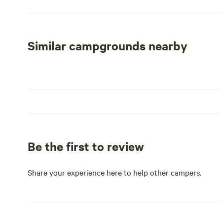
Grocery, Ocotillo Restaurant & Bar, Dollar Store, Public 
from the busy highway, Bouse RV Park provides a peaceful
activities and attractions that Bouse has to offer. Expe
at this welcoming campground.
Similar campgrounds nearby
Be the first to review
Share your experience here to help other campers.