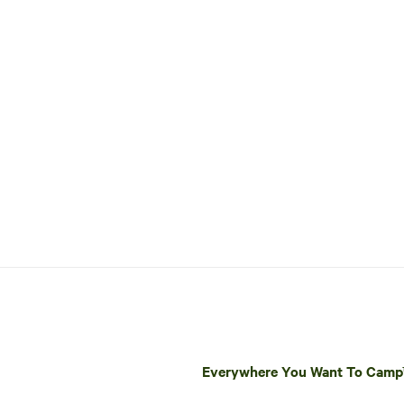
Everywhere You Want To Cam