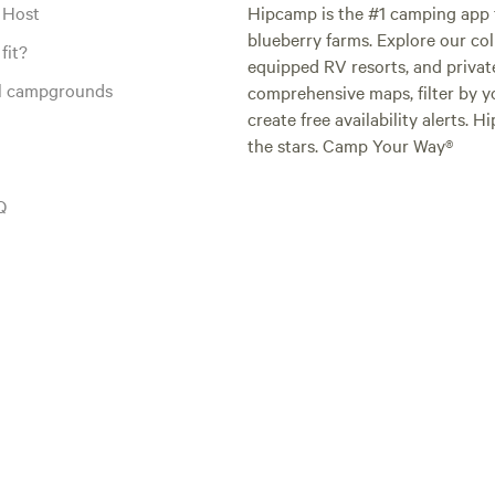
 Host
Hipcamp is the #1 camping app t
blueberry farms. Explore our col
fit?
equipped RV resorts, and privat
al campgrounds
comprehensive maps, filter by yo
create free availability alerts. 
the stars. Camp Your Way®
Q