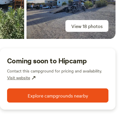
View 18 photos
Coming soon to Hipcamp
Contact this campground for pricing and availability.
Visit website
Explore campgrounds nearby