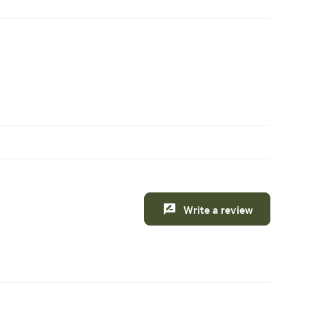
Write a review