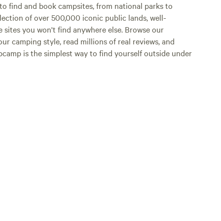
o find and book campsites, from national parks to
lection of over 500,000 iconic public lands, well-
e sites you won't find anywhere else. Browse our
ur camping style, read millions of real reviews, and
Hipcamp is the simplest way to find yourself outside under