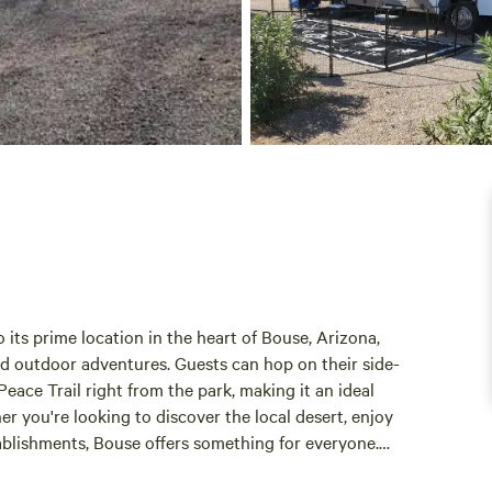
its prime location in the heart of Bouse, Arizona,
and outdoor adventures. Guests can hop on their side-
eace Trail right from the park, making it an ideal
r you're looking to discover the local desert, enjoy
tablishments, Bouse offers something for everyone.
e to essential amenities, including the Road Runner