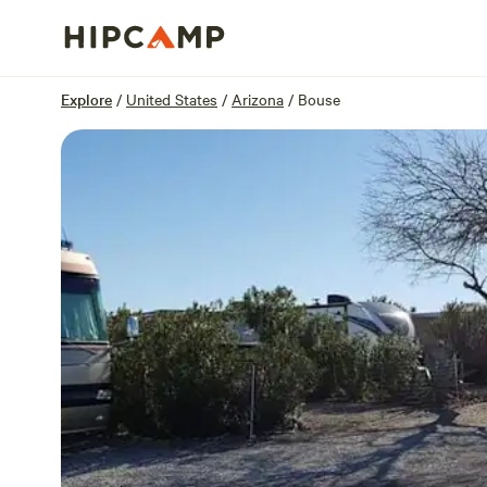
Overview
Sites
Reviews
Location
Explore
/
United States
/
Arizona
/
Bouse