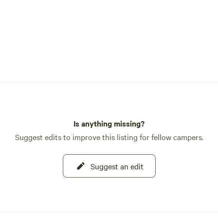
Is anything missing?
Suggest edits to improve this listing for fellow campers.
Suggest an edit