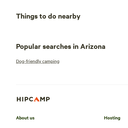
Things to do nearby
Popular searches in Arizona
Dog-friendly camping
About us
Hosting