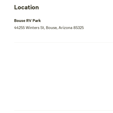
Location
Bouse RV Park
44255 Winters St, Bouse, Arizona 85325