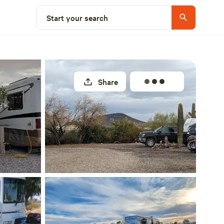
Explore nearby
Start your search
Share