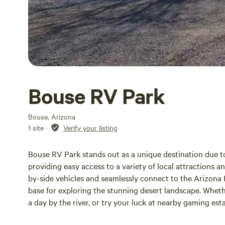
Bouse RV Park
Bouse, Arizona
1 site
·
Verify your listing
Bouse RV Park stands out as a unique destination due to 
providing easy access to a variety of local attractions 
by-side vehicles and seamlessly connect to the Arizona P
base for exploring the stunning desert landscape. Whethe
a day by the river, or try your luck at nearby gaming es
The park is conveniently situated within walking distanc