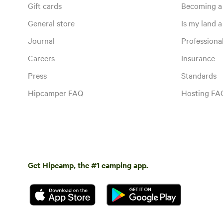
Gift cards
Becoming a
General store
Is my land a 
Journal
Profession
Careers
Insurance
Press
Standards
Hipcamper FAQ
Hosting FA
Get Hipcamp, the #1 camping app.