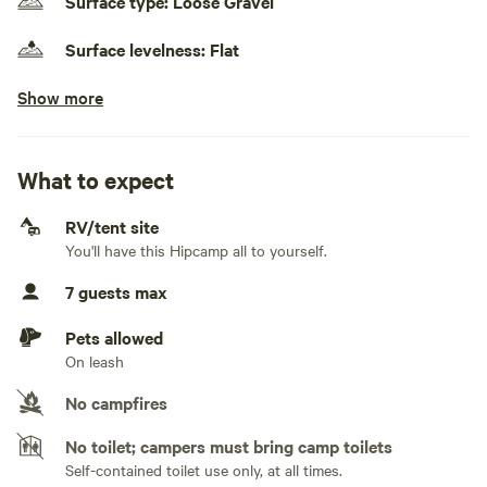
Surface type: Loose Gravel
Surface levelness: Flat
Show more
Electrical hookup available
50 amps
No water hookup
What to expect
No sewage hookup
RV/tent site
You'll have this Hipcamp all to yourself.
No TV hookup
7 guests max
Generators not allowed
Pets allowed
On leash
No campfires
No toilet; campers must bring camp toilets
Self-contained toilet use only, at all times.