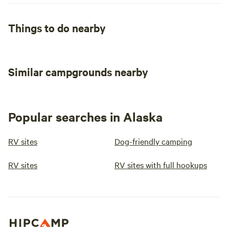
Things to do nearby
Similar campgrounds nearby
Popular searches in Alaska
RV sites
Dog-friendly camping
RV sites
RV sites with full hookups