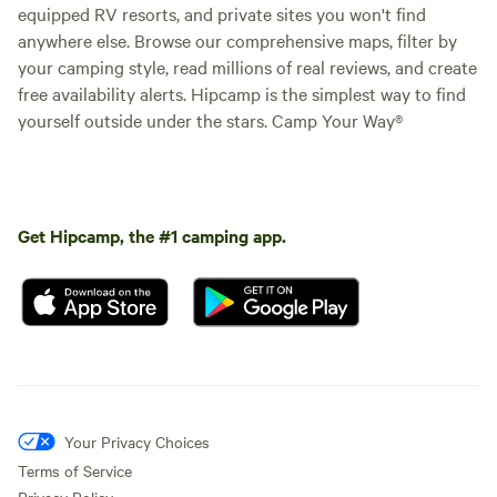
equipped RV resorts, and private sites you won't find
anywhere else. Browse our comprehensive maps, filter by
your camping style, read millions of real reviews, and create
free availability alerts. Hipcamp is the simplest way to find
yourself outside under the stars. Camp Your Way®
Get Hipcamp, the #1 camping app.
Your Privacy Choices
Terms of Service