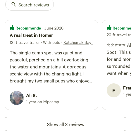
Search reviews
Recommends
Recomme
· June 2026
A real treat in Homer
20 ft travel tr
12 ft travel trailer · With pets
·
Katchemak Bay View
⭐️⭐️⭐️⭐️⭐️ 
Spot! This site was everything we hoped
The single camp spot was quiet and
for and more
peaceful, perched on a hill overlooking
surrounded
the water and mountains. A gorgeous
want when y
scenic view with the changing light. I
recharge. T
brought my two small pups who enjoyed
welcoming, a
sniffing around on their walks. Be alert
Fra
F
maintained 
1 ye
for wildlife! Was treated to a mama
Ali S.
up to birds
moose and two calves that I could watch
1 year on Hipcamp
view was the
from a safe distance but kept the pups in
definitely
the camper as the trio enjoyed an early
to anyone l
morning snack. Very hospitable. Highly
Show all 3 reviews
escape!
recommend.