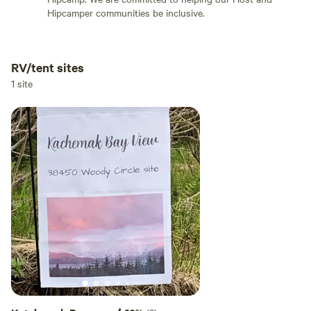
Hipcamper communities be inclusive.
RV/tent sites
Add dates
1 site
Add guests