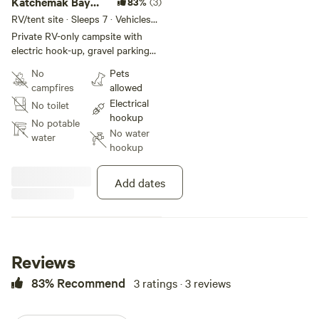
Katchemak Bay
83%
(3)
View
RV/tent site · Sleeps 7 · Vehicles
under 45 ft
Private RV-only campsite with
electric hook-up, gravel parking
pad, level area to spread-out and
No
Pets
enjoy the incredible Alaskan view
campfires
allowed
of Kachemak Bay and Kenai
Electrical
No toilet
Mountains. Close to Homer where
hookup
full RV amenities available.
No potable
No water
water
hookup
Add dates
Reviews
83% Recommend
3 ratings · 3 reviews