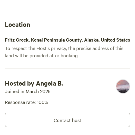
Location
Fritz Creek, Kenai Peninsula County, Alaska, United States
To respect the Host's privacy, the precise address of this
land will be provided after booking
Hosted by Angela B.
Joined in March 2025
Response rate: 100%
Contact host