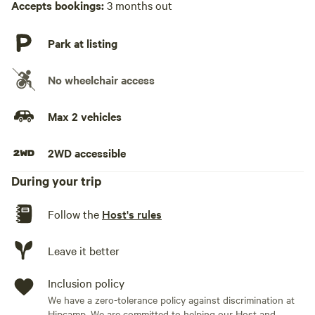
Accepts bookings:
3 months out
Park at listing
No wheelchair access
Max 2 vehicles
2WD accessible
During your trip
Follow the
Host's rules
Leave it better
Inclusion policy
We have a zero-tolerance policy against discrimination at
Hipcamp. We are committed to helping our Host and