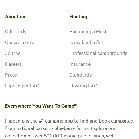
About us
Hosting
Gift cards
Becoming a Host
General store
Is my land a fit?
Journal
Professional campgrounds
Careers
Insurance
Press
Standards
Hipcamper FAQ
Hosting FAQ
Everywhere You Want To Camp™
Hipcamp is the #1 camping app to find and book campsites,
from national parks to blueberry farms. Explore our
collection of over 500,000 iconic public lands, well-