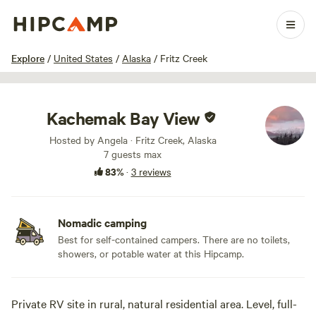
1 / 20
Explore
/
United States
/
Alaska
/
Fritz Creek
Kachemak Bay View
Hosted by Angela · Fritz Creek, Alaska
7 guests max
83%
·
3 reviews
Nomadic camping
Best for self-contained campers. There are no toilets,
showers, or potable water at this Hipcamp.
Private RV site in rural, natural residential area. Level, full-