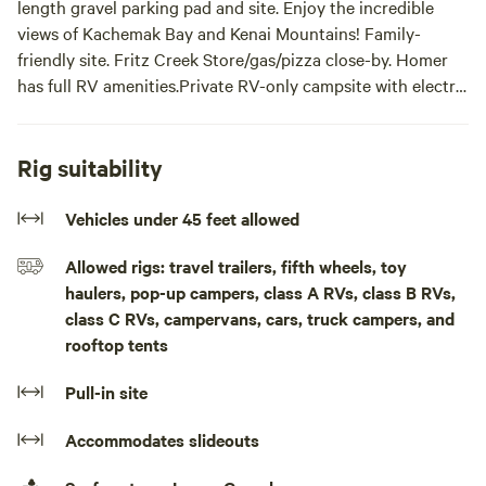
length gravel parking pad and site. Enjoy the incredible
views of Kachemak Bay and Kenai Mountains! Family-
friendly site. Fritz Creek Store/gas/pizza close-by. Homer
has full RV amenities.Private RV-only campsite with electric
hook-up, gravel parking pad, level area to spread-out and
enjoy the incredible Alaskan view of Kachemak Bay and
Kenai Mountains. Close to Homer where full RV amenities
Rig suitability
available.
Vehicles under 45 feet allowed
Allowed rigs: travel trailers, fifth wheels, toy
haulers, pop-up campers, class A RVs, class B RVs,
class C RVs, campervans, cars, truck campers, and
rooftop tents
Pull-in site
Accommodates slideouts