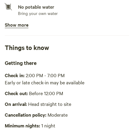
No potable water
Bring your own water
Show more
No showers
Pack it out
Things to know
Cooking equipment absent
Picnic table absent
Getting there
No wifi
Check in:
2:00 PM - 7:00 PM
Early or late check-in may be available
Laundry absent
Check out:
Before 12:00 PM
Hot Tub absent
On arrival:
Head straight to site
No playground
Cancellation policy:
Moderate
Minimum nights:
1 night