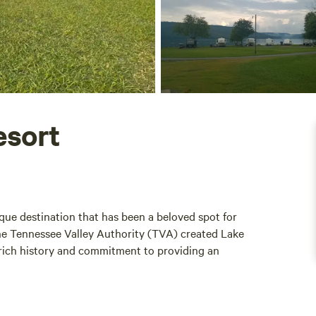
esort
ue destination that has been a beloved spot for
the Tennessee Valley Authority (TVA) created Lake
 rich history and commitment to providing an
 demand for RV spaces on Lake Guntersville, ensuring