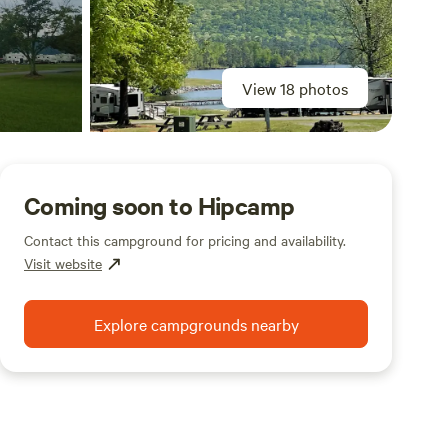
View 18 photos
Coming soon to Hipcamp
Contact this campground for pricing and availability.
Visit website
Explore campgrounds nearby