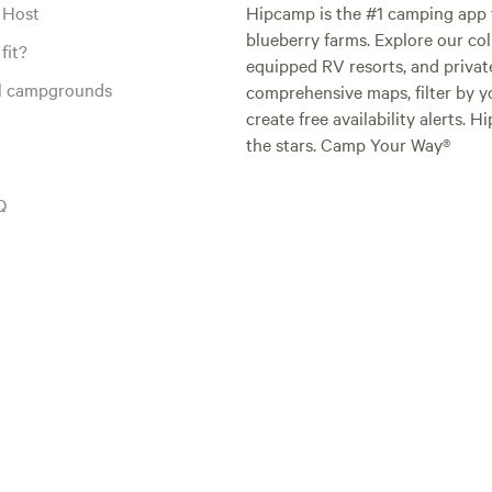
 Host
Hipcamp is the #1 camping app t
blueberry farms. Explore our col
fit?
equipped RV resorts, and privat
al campgrounds
comprehensive maps, filter by yo
create free availability alerts. 
the stars. Camp Your Way®
Q