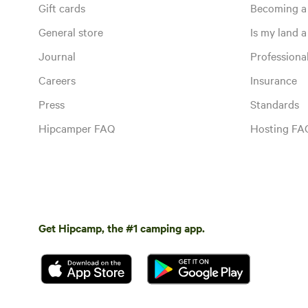
Gift cards
Becoming a
General store
Is my land a 
Journal
Profession
Careers
Insurance
Press
Standards
Hipcamper FAQ
Hosting FA
Get Hipcamp, the #1 camping app.