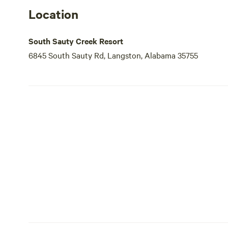
Location
South Sauty Creek Resort
6845 South Sauty Rd, Langston, Alabama 35755