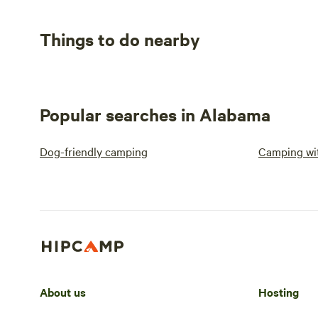
Things to do nearby
Popular searches in Alabama
Dog-friendly camping
Camping wit
About us
Hosting