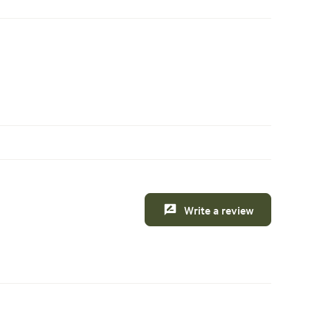
Write a review