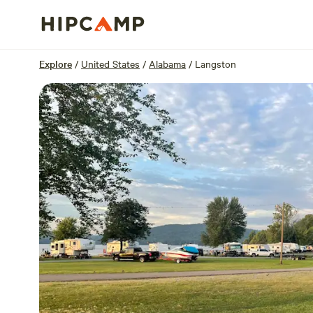
Overview
Sites
Reviews
Location
Explore
/
United States
/
Alabama
/
Langston