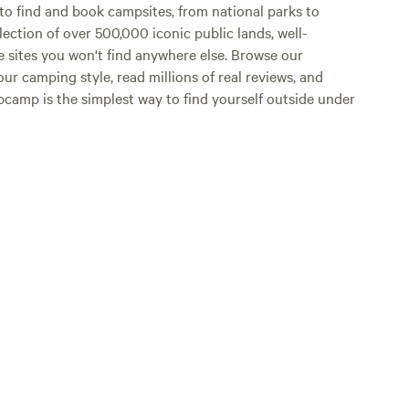
o find and book campsites, from national parks to
lection of over 500,000 iconic public lands, well-
e sites you won't find anywhere else. Browse our
ur camping style, read millions of real reviews, and
Hipcamp is the simplest way to find yourself outside under