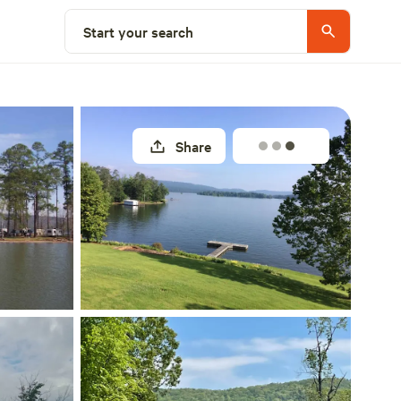
Explore nearby
Start your search
Share