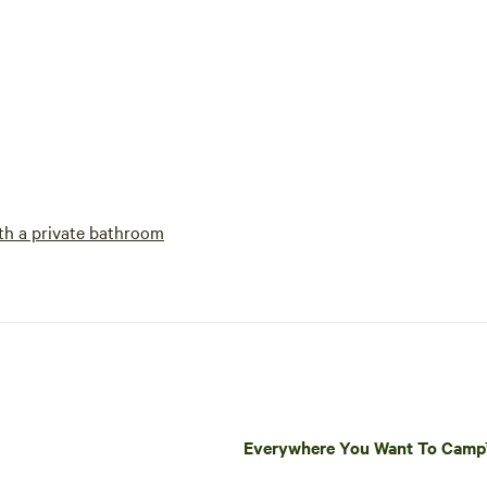
h a private bathroom
Everywhere You Want To Cam