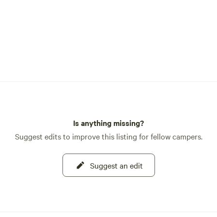
Is anything missing?
Suggest edits to improve this listing for fellow campers.
Suggest an edit