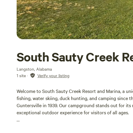
South Sauty Creek R
Langston, Alabama
1 site
·
Verify your listing
Welcome to South Sauty Creek Resort and Marina, a uniq
fishing, water skiing, duck hunting, and camping since 
Guntersville in 1939. Our campground stands out for its
exceptional outdoor experience for visitors of all ages.
In 1995, we enhanced our facilities to meet the growing