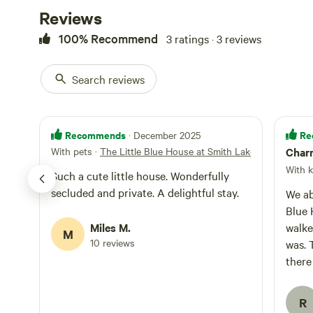
as lawn Yahtzee a
Reviews
dining spaces are
wifi, streaming 
100% Recommend
3 ratings · 3 reviews
rains...otherwis
be a short 1.5 mi
Search reviews
beautiful waters
or boats! A map 
provided.
Recommends
Re
· December 2025
With pets
·
The Little Blue House at Smith Lake
Charm
With k
Such a cute little house. Wonderfully
secluded and private. A delightful stay.
We ab
Blue 
Miles M.
walke
M
10 reviews
was. 
there
towel
clean
R
dryer