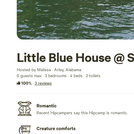
Little Blue House @ 
Hosted by Malissa · Arley, Alabama
6 guests max
· 3 bedrooms
· 4 beds
· 2 toilets
100%
·
3 reviews
Romantic
Recent Hipcampers say this Hipcamp is romantic.
Creature comforts