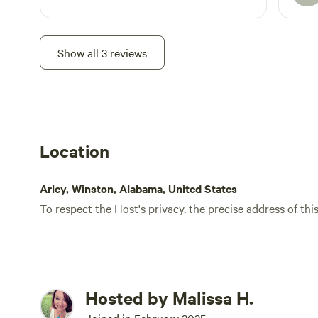
prepa
that i
Althou
Show all 3 reviews
Gener
drive
DoorD
your 
my bo
Location
speed
watch
and N
Arley, Winston, Alabama, United States
fire 
To respect the Host's privacy, the precise address of thi
the o
this 
so it
can a
half 
Hosted by Malissa H.
this 