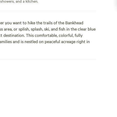
 showers, and a kitchen.
r you want to hike the trails of the Bankhead
 area, or splish, splash, ski, and fish in the clear blue
 destination. This comfortable, colorful, fully
amilies and is nestled on peaceful acreage right in
ville, Alabama's Lewis Smith Lake, commonly called
t lake in the country besides Lake Tahoe. Hot
ep water levels high make this an ideal region for
te boat ramp and lake access located on the beautiful
ch offers year-round deep water.
home offering 3 bedrooms and 2 full baths. Upon
g front porch, and easy self-check-in with your
sipping coffee from the front porch or back deck.
co at the picnic table or relax with cocktails around