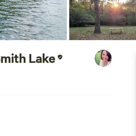
Smith Lake