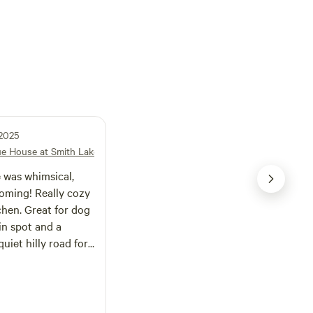
 2025
lue House at Smith Lake
 was whimsical,
oming! Really cozy
chen. Great for dog
in spot and a
uiet hilly road for
by Bankhead
ipsey wilderness so
 and about all day
howers, ac, and a