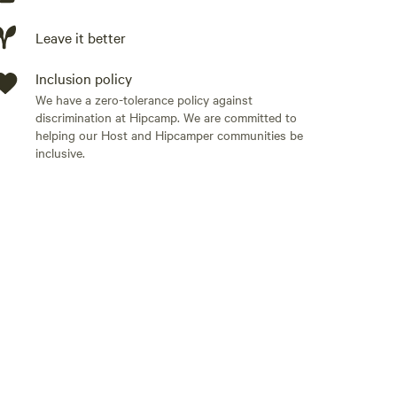
ou will find the picnic table and fire pit. Yard games,
 living and dining spaces are comfy, creative and
Leave it better
oor games just in case it rains...otherwise GO
 mile drive to a private boat ramp to access the
Inclusion policy
leboards or boats! A map to the boat launch and
We have a zero-tolerance policy against
discrimination at Hipcamp. We are committed to
helping our Host and Hipcamper communities be
inclusive.