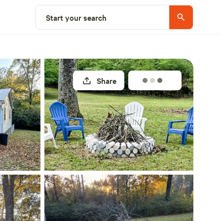
Select a site
Start your search
Share