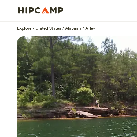
Overview
Sites
Reviews
Location
Explore
/
United States
/
Alabama
/
Arley