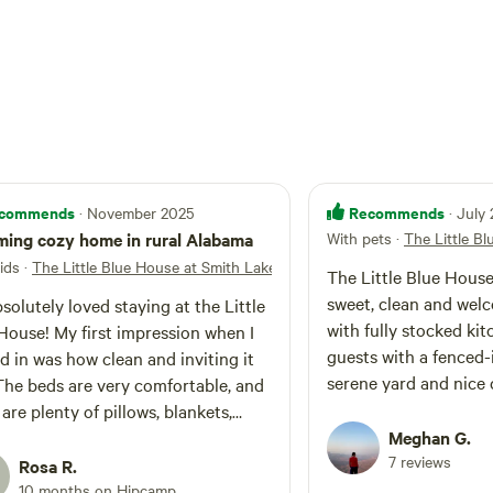
nd cornhole, are also on site. The living and
 comfy, creative and family friendly, offering
channels and indoor games just in case it
e GO OUTSIDE and play! From the home, you will
le drive to a private boat ramp to access the
 of Smith Lake. Bring your kayaks, paddleboards
to the boat launch and parking directions are
commends
Recommends
· November 2025
· July
ing cozy home in rural Alabama
With pets
·
The Little B
ids
·
The Little Blue House at Smith Lake
The Little Blue House
sweet, clean and welc
solutely loved staying at the Little
with fully stocked kit
House! My first impression when I
guests with a fenced-
d in was how clean and inviting it
serene yard and nice q
The beds are very comfortable, and
morning walks. Near
 are plenty of pillows, blankets,
national forest and S
s, toilet paper, paper towels,
Meghan G.
it was nice to get out
7 reviews
ing supplies, and even a washer and
Rosa R.
in nature then have s
! There is no dishwasher, so be
10 months on Hipcamp