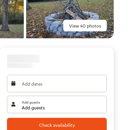
View 40 photos
Add dates
Add guests
Check availability