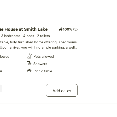
Add guests
lue House at Smith Lake
100%
(3)
· 3 bedrooms
· 4 beds
· 2 toilets
ortable, fully furnished home offering 3 bedrooms
 Upon arrival, you will find ample parking, a well
ont porch and easy self check in with your
llowed
Pets allowed
ital lock code. The master bedroom has a queen
n closet with an on suite bathroom with a
Showers
o. The second bedroom boasts a king size bed
er
Picnic table
 work desk/dressing table. The third bedroom
zed beds and is located directly from the second
ll linens and towels are provided. The home has
itchen with stove, microwave, coffeemaker,
Add dates
 and a refrigerator big enough to camp in. Off
e is a full-size washer and dryer and access to
k deck. The deck overlooks the wooded lot and
, fenced area for your pet. Beyond the fenced
nd the picnic table and fire pit. Yard games, such