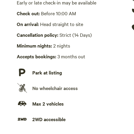
small, fenced area for your pet. Beyond the fenced area, y
Picnic table present
Early or late check-in may be available
such as lawn Yahtzee and cornhole, are also on site. The
Check out:
Before 10:00 AM
Wifi available
family friendly, offering wifi, streaming channels and ind
OUTSIDE and play! From the home, you will be a short 1.5
On arrival:
Head straight to site
Laundry present
beautiful waters of Smith Lake. Bring your kayaks, padd
Cancellation policy:
Strict (14 Days)
Full sized washer and dryer in laundry room
parking directions are provided.
Minimum nights:
2 nights
Hot Tub absent
Accepts bookings:
3 months out
No playground
Park at listing
No wheelchair access
Max 2 vehicles
2WD accessible