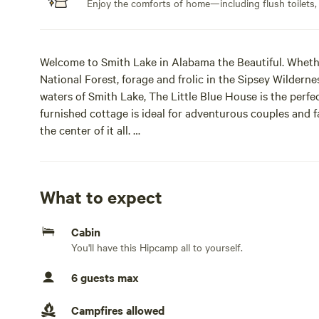
Enjoy the comforts of home—including flush toilets,
Welcome to Smith Lake in Alabama the Beautiful. Whethe
National Forest, forage and frolic in the Sipsey Wilderness
waters of Smith Lake, The Little Blue House is the perfect
furnished cottage is ideal for adventurous couples and f
the center of it all.
Located 1 hour north of Birmingham and south of Hunts
“Smith Lake,” by the locals, is rated the second-cleanes
summers, mild winters (mostly!), and plenty of rain to ke
What to expect
enjoying lake life.
Enjoy private, peaceful lodging 1.5 miles from the priva
Cabin
upper part of the Rock Creek branch of Smith Lake, whi
You'll have this Hipcamp all to yourself.
The Little Blue House is a comfortable, fully furnished 
arrival, you will find ample parking, a well-lit, welcomin
6 guests max
personalized digital lock code.
Start your day communing with the local wildlife, while 
Campfires allowed
After a day of adventure, grill some dinner and eat alfres