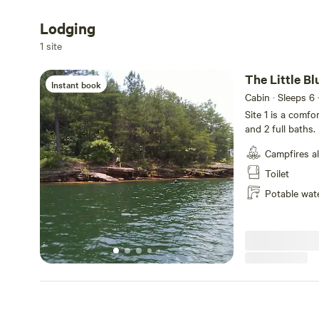
Lodging
Add dates
1 site
The Little B
Instant book
Cabin · Sleeps 6
Site 1 is a comf
and 2 full baths.
lit welcoming fr
Campfires a
personalized dig
size bed, walk i
Toilet
tub/shower comb
Potable wat
and a designated
offers 2 twin si
full bathroom. A
a well stocked k
toaster, blender,
the kitchen, ther
the outdoor bac
features a small
area, you will fi