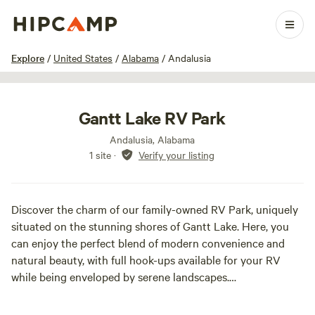
1 / 9
Explore
/
United States
/
Alabama
/
Andalusia
Gantt Lake RV Park
Andalusia, Alabama
1 site
·
Verify your listing
Discover the charm of our family-owned RV Park, uniquely
situated on the stunning shores of Gantt Lake. Here, you
can enjoy the perfect blend of modern convenience and
natural beauty, with full hook-ups available for your RV
while being enveloped by serene landscapes.
Our park features waterfront lots and canal-side spaces,