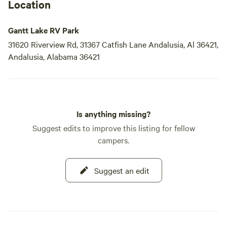
Location
Gantt Lake RV Park
31620 Riverview Rd, 31367 Catfish Lane Andalusia, Al 36421,
Andalusia, Alabama 36421
Is anything missing?
Suggest edits to improve this listing for fellow
campers.
Suggest an edit