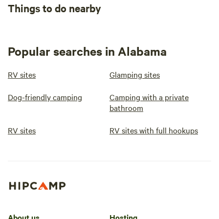
Things to do nearby
Popular searches in Alabama
RV sites
Glamping sites
Dog-friendly camping
Camping with a private
bathroom
RV sites
RV sites with full hookups
About us
Hosting