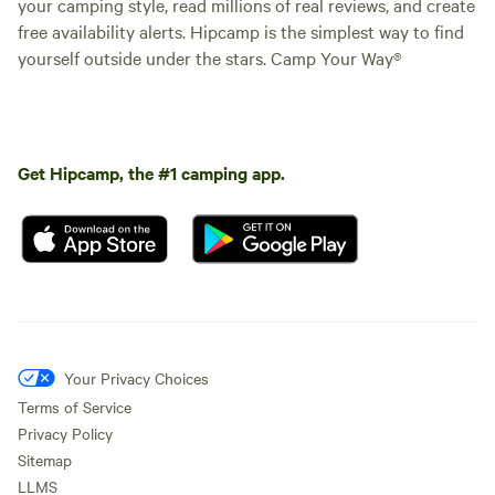
your camping style, read millions of real reviews, and create
free availability alerts. Hipcamp is the simplest way to find
yourself outside under the stars. Camp Your Way®
Get Hipcamp, the #1 camping app.
Your Privacy Choices
Terms of Service
Privacy Policy
Sitemap
LLMS