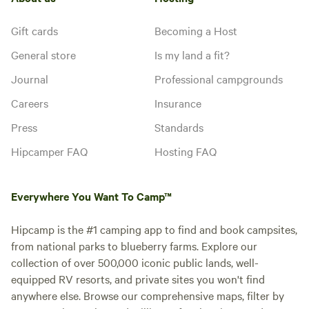
Gift cards
Becoming a Host
General store
Is my land a fit?
Journal
Professional campgrounds
Careers
Insurance
Press
Standards
Hipcamper FAQ
Hosting FAQ
Everywhere You Want To Camp™
Hipcamp is the #1 camping app to find and book campsites,
from national parks to blueberry farms. Explore our
collection of over 500,000 iconic public lands, well-
equipped RV resorts, and private sites you won't find
anywhere else. Browse our comprehensive maps, filter by