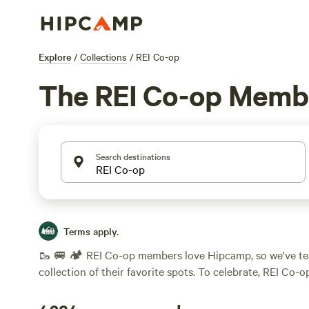
Explore
/
Collections
/
REI Co-op
The REI Co-op Membe
Search destinations
Terms apply.
🥾 🚐 🏕️ REI Co-op members love Hipcamp, so we've te
collection of their favorite spots. To celebrate, REI Co-
cardmembers will earn a $25 statement credit when spe
any Hipcamp by August 26th, 2026. Just another reason 