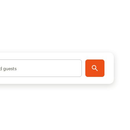
d guests