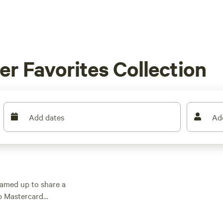
r Favorites Collection
Add dates
Ad
amed up to share a
op Mastercard
nding $75 or more at
to get out there.