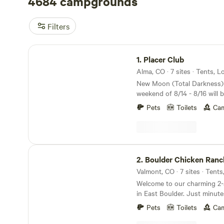
4684 campgrounds
Filters
Placer Club
1.
Placer Club
Alma, CO · 7 sites · Tents, 
New Moon (Total Darkness)
weekend of 8/14 - 8/16 will 
paradise! The 2026 Perseid
Pets
Toilets
Cam
on the night of August 12–13
shooting stars per hour. High-elevation Forest
property at 11,000 feet bord
Forest, surrounded by 14,00
Boulder Chicken Ranch
world class hiking, mountain
2.
Boulder Chicken Ranc
rafting, fishing, and 4x4 ac
Valmont, CO · 7 sites · Tents
snowshoeing and backcountry
Located just 2 miles from A
Welcome to our charming 2
town in the North America (
in East Boulder. Just minut
temperature of 78 deg F) Th
bike trails, shops and restau
Pets
Toilets
Cam
easy access to some of Colo
pitstop on your way to or f
14ers, including Mt. Democra
or base camp for the advent