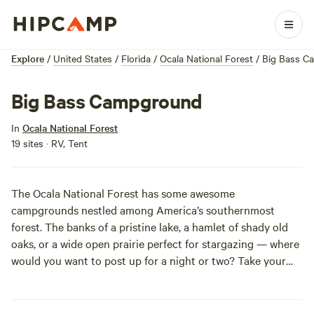
Explore
/
United States
/
Florida
/
Ocala National Forest
/
Big Bass C
Big Bass Campground
In
Ocala National Forest
19 sites · RV, Tent
The Ocala National Forest has some awesome
campgrounds nestled among America’s southernmost
forest. The banks of a pristine lake, a hamlet of shady old
oaks, or a wide open prairie perfect for stargazing — where
would you want to post up for a night or two? Take your
pick at Ocala National Forest, which has over a dozen
campgrounds, from primitive digs to tricked out tent sites,
to choose from. And if you’re looking to get away from it all