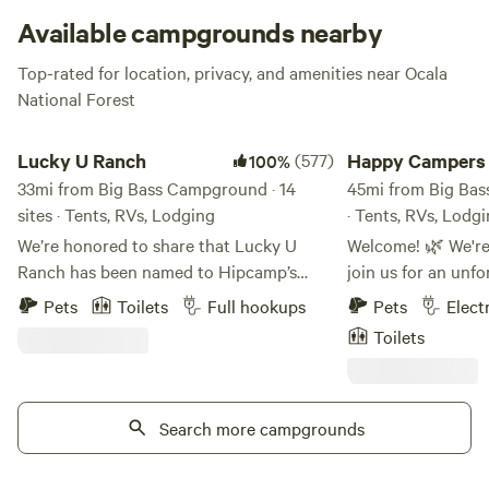
for longer than usual, good news: you can usually stake out
Available campgrounds nearby
a campsite for up to two weeks. Make sure and check out
Top-rated for location, privacy, and amenities near Ocala
the
Forest Service Website
for important information. You
National Forest
can also get all the deets on closures or alerts and permits
before you head out.
Lucky U Ranch
Happy Campers Res
Lucky U Ranch
(577)
Happy Campers
100%
33mi from Big Bass Campground · 14
Ranch
45mi from Big Bas
sites · Tents, RVs, Lodging
· Tents, RVs, Lodg
We’re honored to share that Lucky U
Welcome! 🌿 We're 
Ranch has been named to Hipcamp’s
join us for an unf
first‑ever list of the 50 Favorite Places to
surrounded by natu
Pets
Toilets
Full hookups
Pets
Elect
Camp in America Right Now 2026. This
our ranch, we're d
Toilets
national recognition highlights just 50
sanctuary for res
properties across the country for
offering our guest
exceptional guest experiences, private
to connect with n
campsites, and unique outdoor activities.
Search more campgrounds
mission of animal 
Authentic Old Florida Homestead and
conservation – it'
Agritourism Experience. Step into the
can relax, unwind