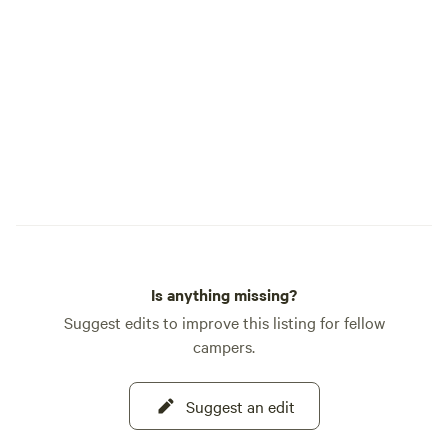
barefoot. We simply ask that everyone
refreshing and re
remain appropriately covered in shared
appreciate your u
and outdoor areas. Animals & Safety
cooperation in this matter. 
Please don’t enter animal enclosures
choosing our ranc
without a ranch host. Children must be
hosting you soon!
supervised around livestock. Only feed
animals with approved treats listed in our
ranch booklet. Quiet Hours Quiet hours
are 10 PM – 7 AM to keep the ranch
peaceful for guests and animals.
Campfires Campfires are allowed only in
designated fire rings and must be fully
Is anything missing?
extinguished before leaving. Respect the
Land Help us keep the ranch beautiful by
Suggest edits to improve this listing for fellow
cleaning up your site and respecting
campers.
wildlife and neighboring campers. Tours
& Activities Ranch tours and animal
Suggest an edit
interactions are available by appointment
and every Saturday at 11 AM —Meet at