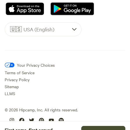
🇺🇸
USA (English)
Your Privacy Choices
Terms of Service
Privacy Policy
Sitemap
LLMS
©
2026
Hipcamp, Inc. All rights reserved.
First come, first served