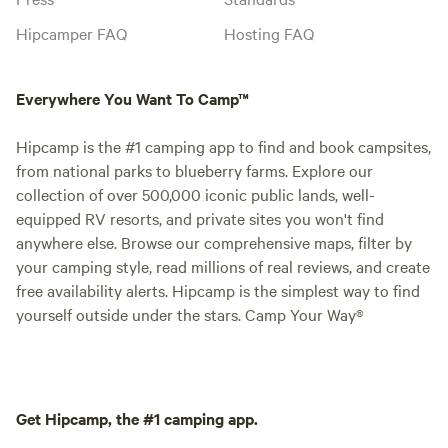
Hipcamper FAQ
Hosting FAQ
Everywhere You Want To Camp™
Hipcamp is the #1 camping app to find and book campsites,
from national parks to blueberry farms. Explore our
collection of over 500,000 iconic public lands, well-
equipped RV resorts, and private sites you won't find
anywhere else. Browse our comprehensive maps, filter by
your camping style, read millions of real reviews, and create
free availability alerts. Hipcamp is the simplest way to find
yourself outside under the stars. Camp Your Way®
Get Hipcamp, the #1 camping app.