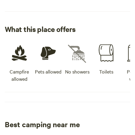
the pavilion - See ya!
What this place offers
Campfire
Pets allowed
No showers
Toilets
Pot
allowed
wa
Best camping near me