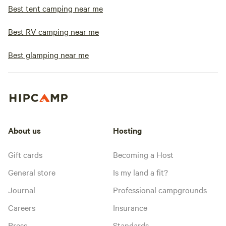
Best tent camping near me
Best RV camping near me
Best glamping near me
About us
Hosting
Gift cards
Becoming a Host
General store
Is my land a fit?
Journal
Professional campgrounds
Careers
Insurance
Press
Standards