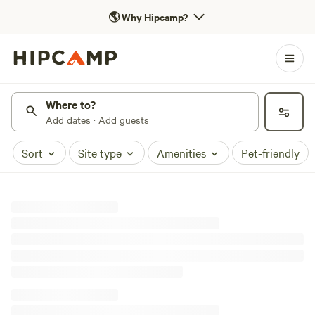
🌎
Why Hipcamp?
Where to?
Add dates · Add guests
Sort
Site type
Amenities
Pet-friendly