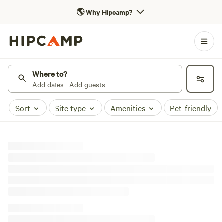
🌎
Why Hipcamp?
Where to?
Add dates · Add guests
Sort
Site type
Amenities
Pet-friendly