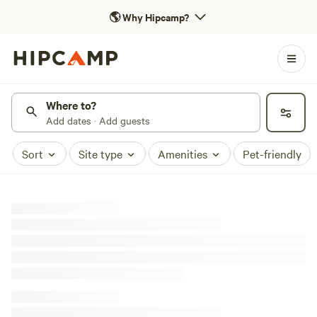
🌎
Why Hipcamp?
Where to?
Add dates · Add guests
Sort
Site type
Amenities
Pet-friendly