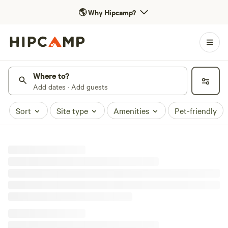
🌎
Why Hipcamp?
Where to?
Add dates · Add guests
Sort
Site type
Amenities
Pet-friendly