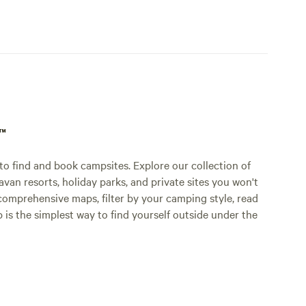
p™
o find and book campsites. Explore our collection of
an resorts, holiday parks, and private sites you won't
comprehensive maps, filter by your camping style, read
p is the simplest way to find yourself outside under the