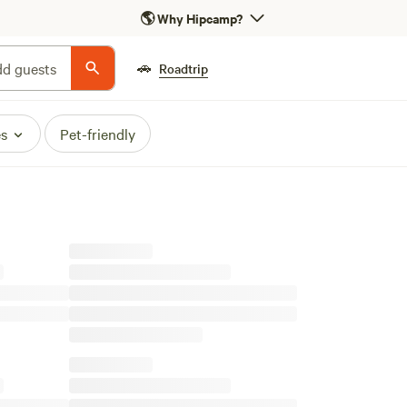
🌎
Why Hipcamp?
🚗
d guests
Roadtrip
es
Pet-friendly