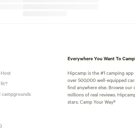
Everywhere You Want To Cam
 Host
Hipcamp is the #1 camping app t
over 500,000 well-equipped carav
fit?
find anywhere else. Browse our 
al campgrounds
millions of real reviews. Hipcam
stars. Camp Your Way®
Q