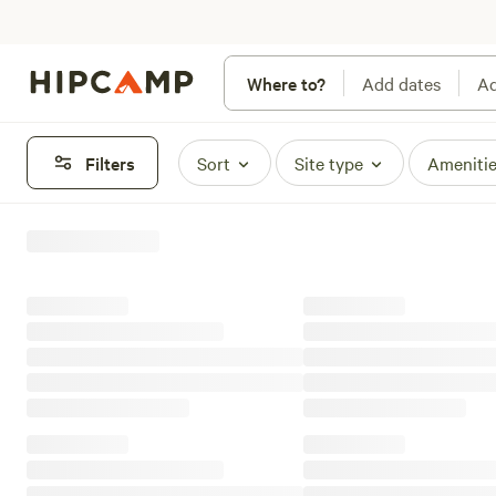
Where to?
Add dates
Ad
Filters
Sort
Site type
Ameniti