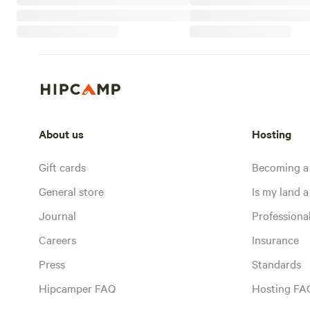
About us
Hosting
Gift cards
Becoming a
General store
Is my land a 
Journal
Profession
Careers
Insurance
Press
Standards
Hipcamper FAQ
Hosting FA