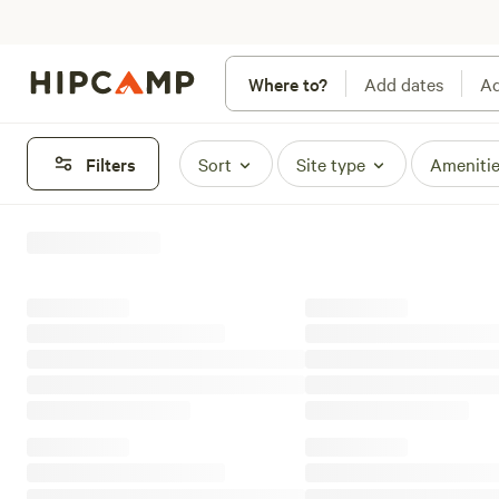
Where to?
Add dates
Ad
Filters
Sort
Site type
Ameniti