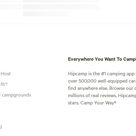
Everywhere You Want To Cam
 Host
Hipcamp is the #1 camping app t
over 500,000 well-equipped carav
fit?
find anywhere else. Browse our 
al campgrounds
millions of real reviews. Hipcam
stars. Camp Your Way®
Q