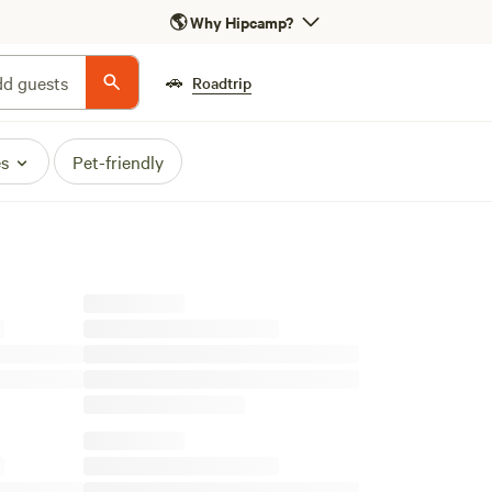
🌎
Why Hipcamp?
🚗
d guests
Roadtrip
es
Pet-friendly