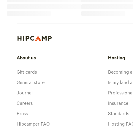
About us
Hosting
Gift cards
Becoming a
General store
Is my land a 
Journal
Profession
Careers
Insurance
Press
Standards
Hipcamper FAQ
Hosting FA