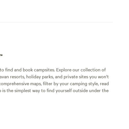
p™
o find and book campsites. Explore our collection of
an resorts, holiday parks, and private sites you won't
comprehensive maps, filter by your camping style, read
p is the simplest way to find yourself outside under the