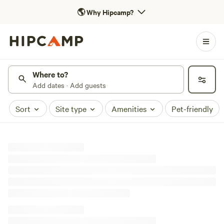
🌎
Why Hipcamp?
Where to?
Add dates · Add guests
Sort
Site type
Amenities
Pet-friendly