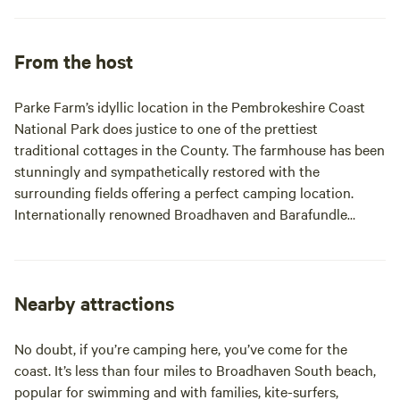
From the host
Parke Farm’s idyllic location in the Pembrokeshire Coast
National Park does justice to one of the prettiest
traditional cottages in the County. The farmhouse has been
stunningly and sympathetically restored with the
surrounding fields offering a perfect camping location.
Internationally renowned Broadhaven and Barafundle
beaches are ‘just down the road’ Both are accessed via
National Trust car parks 4 miles away. Why not meander
over to Bosherston village? The Lily pond walk leads
directly to the sand dunes at Broadhaven Parke Farm is
Nearby attractions
ideally situated to explore part or all of the 180 miles of
Pembrokeshire’s coastal path. There’s a multitude of award-
No doubt, if you’re camping here, you’ve come for the
winning, Blue Flag beaches in our corner of Pembrokeshire.
coast. It’s less than four miles to Broadhaven South beach,
Freshwater West, Freshwater East, and the picturesque
popular for swimming and with families, kite-surfers,