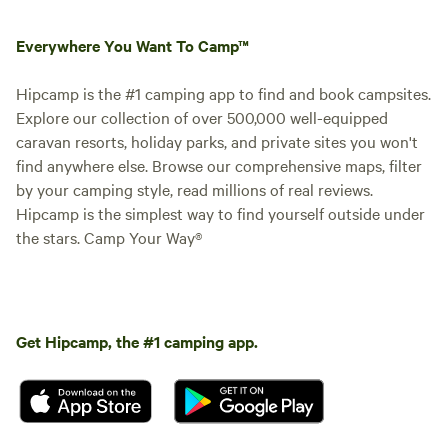
Everywhere You Want To Camp™
Hipcamp is the #1 camping app to find and book campsites.
Explore our collection of over 500,000 well-equipped
caravan resorts, holiday parks, and private sites you won't
find anywhere else. Browse our comprehensive maps, filter
by your camping style, read millions of real reviews.
Hipcamp is the simplest way to find yourself outside under
the stars. Camp Your Way®
Get Hipcamp, the #1 camping app.