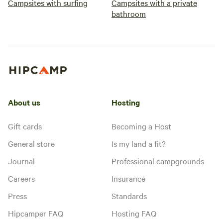
Campsites with surfing
Campsites with a private
bathroom
About us
Hosting
Gift cards
Becoming a Host
General store
Is my land a fit?
Journal
Professional campgrounds
Careers
Insurance
Press
Standards
Hipcamper FAQ
Hosting FAQ