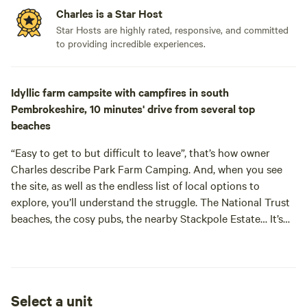
Charles is a Star Host
Star Hosts are highly rated, responsive, and committed
to providing incredible experiences.
Idyllic farm campsite with campfires in south
Pembrokeshire, 10 minutes' drive from several top
beaches
“Easy to get to but difficult to leave”, that’s how owner
Charles describe Park Farm Camping. And, when you see
the site, as well as the endless list of local options to
explore, you’ll understand the struggle. The National Trust
beaches, the cosy pubs, the nearby Stackpole Estate… It’s
easy to see why he’s so passionate about Pembrokeshire
and, with a local like him giving you tips, you won’t spend
Select a unit