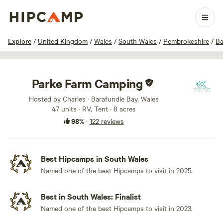
1 / 100
Explore
/
United Kingdom
/
Wales
/
South Wales
/
Pembrokeshire
/
Ba
Parke Farm Camping
Hosted by Charles · Barafundle Bay, Wales
47 units · RV, Tent · 8 acres
98%
·
122 reviews
Best Hipcamps in South Wales
Named one of the best Hipcamps to visit in 2025.
Best in South Wales: Finalist
Named one of the best Hipcamps to visit in 2023.