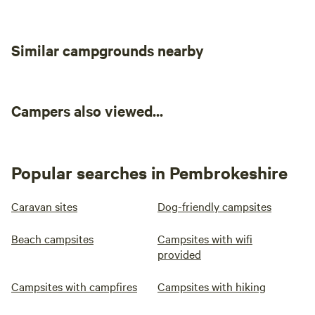
The Boathouse Tea-room, perfect for local hearty meals
while you enjoy beautiful sea views of Stackpole Quay.
Similar campgrounds nearby
Campers also viewed...
Popular searches in Pembrokeshire
Caravan sites
Dog-friendly campsites
Beach campsites
Campsites with wifi
provided
Campsites with campfires
Campsites with hiking