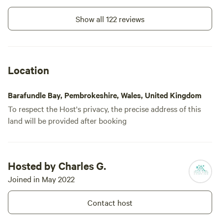
on the County are evident with
castles at Manorbier, Carew, and
Show all 122 reviews
spectacular Pembroke |Castle, the
birthplace of Henry Tudor. There’s
so much to see and do in South
Pembrokeshire. Parke Farm is well
laid out and has great facilities.
Location
Thank you for considering us for
your stay in this lovely area. We
look forward to welcoming you to
Barafundle Bay, Pembrokeshire, Wales, United Kingdom
our campsite. *please note all of
our electric hookups are 5amp*
To respect the Host's privacy, the precise address of this
land will be provided after booking
Hosted by Charles G.
Joined in May 2022
Contact host