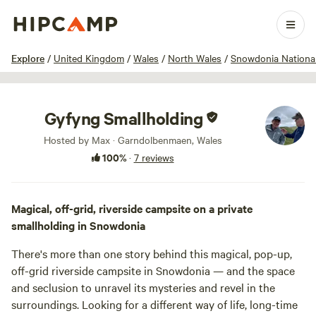
1 / 43
Explore
/
United Kingdom
/
Wales
/
North Wales
/
Snowdonia Nationa
Gyfyng Smallholding
Hosted by Max · Garndolbenmaen, Wales
100%
·
7 reviews
Magical, off-grid, riverside campsite on a private
smallholding in Snowdonia
There's more than one story behind this magical, pop-up,
off-grid riverside campsite in Snowdonia — and the space
and seclusion to unravel its mysteries and revel in the
surroundings. Looking for a different way of life, long-time