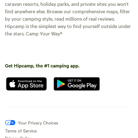
caravan resorts, holiday parks, and private sites you won't
find anywhere else. Browse our comprehensive maps, filter
by your camping style, read millions of real reviews.
Hipcamp is the simplest way to find yourself outside under
the stars. Camp Your Way®
Get Hipcamp, the #1 camping app.
Your Privacy Choices
Terms of Service