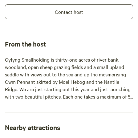
Contact host
From the host
Gyfyng Smallholding is thirty-one acres of river bank,
woodland, open sheep grazing fields and a small upland
saddle with views out to the sea and up the mesmerising
Cwm Pennant skirted by Moel Hebog and the Nantlle
Ridge. We are just starting out this year and just launching
with two beautiful pitches. Each one takes a maximum of 5
people but there's a 10% discount if there's just two of you!.
Each pitch is built against the mossy, old stone walls that
border the crystal clear waters of Arfon Dwyfor. Each pitch
has a bell tent, space for your own tent(s) a sheltered
Nearby attractions
cookhouse with gas ring, tables and benches, a fire pit. The