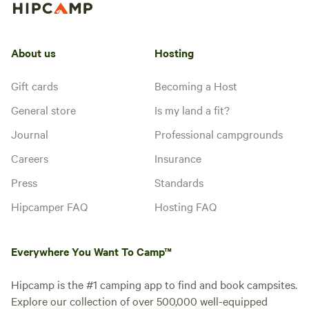
About us
Hosting
Gift cards
Becoming a Host
General store
Is my land a fit?
Journal
Professional campgrounds
Careers
Insurance
Press
Standards
Hipcamper FAQ
Hosting FAQ
Everywhere You Want To Camp™
Hipcamp is the #1 camping app to find and book campsites.
Explore our collection of over 500,000 well-equipped