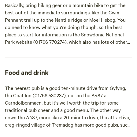
cookhouse are fully equipped with gas rings, pots pans, a
Basically, bring hiking gear or a mountain bike to get the
kettle, cups, cutlery, plates & bowls, colanders, bottle
best out of the immediate surroundings, like the Cwm
openers etc. There's even tea and coffee on the house! Just
Pennant trail up to the Nantlle ridge or Moel Hebog. You
bring your own pillows, duvets / sleeping bags. Everything
do need to know what you're doing though, so the best
else is here!
place to start for information is the Snowdonia National
Park website (01766 770274), which also has lots of other
hiking and biking trails to download. There are dozens of
other ways to challenge yourself in this neck of the woods
too, like the world's fastest zip wire at Penryhn Quarry –
that's down a one-and-a-half-kilometre zip line at speeds of
Food and drink
up to 160 kilometres per hour. Suddenly that hammock
back at the riverside pitch seems like a nice idea. It's an
The nearest pub is a good ten-minute drive from Gyfyng,
hour's drive away, around the northwestern edge of the
the Goat Inn (01766 530237), out on the A487 at
national park, if you're tempted.
It doesn't all have to be
Garndolbenmaen, but it's well worth the trip for some
about hardcore adventure though, with the wonderful
traditional pub cheer and a good menu. The other way
beaches of the Llyn Peninsula, Harlech, and Barmouth all
down the A487, more like a 20-minute drive, the attractive,
within an hour's drive of the site. By the way, expect even
crag-ringed village of Tremadog has more good pubs, such
the shortest of journeys to take longer than you expect in
as the Union Inn (01766 512748) or the Welsh gin and real-