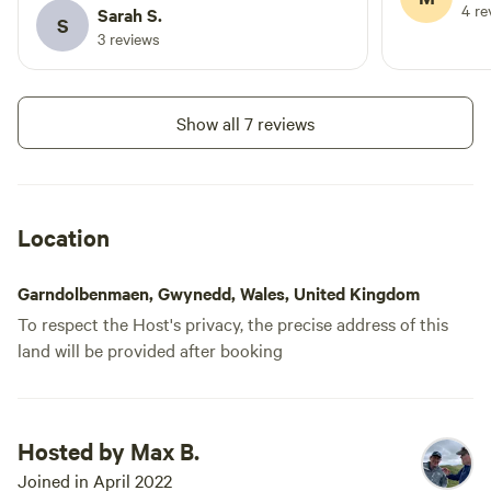
opener, cafe
4 re
Sarah S.
S
London in the first place and charmed him into staying, and
might need 
3 reviews
there's no guarantee it won't work the same magic on you.
and sugar), 
previous rev
spot you'd l
Show all 7 reviews
setting is u
remote - ide
National Par
stay local a
Location
fairytale va
among the f
Garndolbenmaen, Gwynedd, Wales, United Kingdom
enjoy dips i
To respect the Host's privacy, the precise address of this
river.
land will be provided after booking
Hosted by Max B.
Joined in April 2022