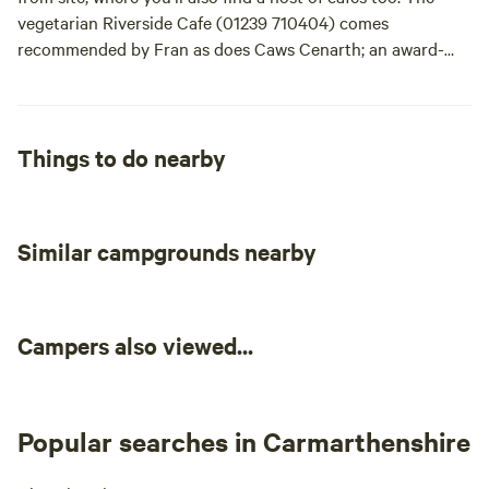
massage on site!
vegetarian Riverside Cafe (01239 710404) comes
recommended by Fran as does Caws Cenarth; an award-
winning cheese makers where you can not only buy some
local cheese, but watch it being made too. For a traditional
Welsh country pub with good food, try The Nag’s Head Inn
at Abercych (01239 841200) - the 10-mile drive is well
Things to do nearby
worth it.
Similar campgrounds nearby
Campers also viewed...
Popular searches in Carmarthenshire