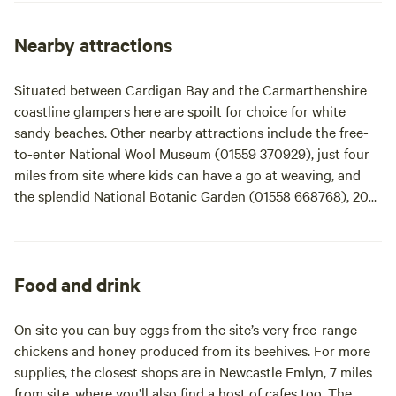
woodland children's play area. Hand-made stepping stones
weave in and around the campsite to prevent muddy paths!
Nearby attractions
We have rare breed sheep, chickens and ducks. The whole
campsite is run from alternative energy and all equipment
Situated between Cardigan Bay and the Carmarthenshire
is provided including extra blankets. Facilities include a
coastline glampers here are spoilt for choice for white
communal campfire area, a log cabin for everyone to use,
sandy beaches. Other nearby attractions include the free-
two hot showers and two loos - one compost and one flush.
to-enter National Wool Museum (01559 370929), just four
We provide a friendly service and are on hand at all times.
miles from site where kids can have a go at weaving, and
the splendid National Botanic Garden (01558 668768), 20
miles away. There’s canoeing and kayaking on the Teifi
River – try Llandysul Paddlers (01559 363209), 7 miles from
site. Horse-riding adventures can be booked with Blanca
Trekking (07890 868994), based 11 miles from site and
Food and drink
there’s mountain-biking at Brechfa Forest, 17 miles away.
Just over 20 miles away in New Quay, you can join dolphin-
On site you can buy eggs from the site’s very free-range
watching boat trips out in to Cardigan Bay. For something
chickens and honey produced from its beehives. For more
more relaxing, there’s massage and healing available at the
supplies, the closest shops are in Newcastle Emlyn, 7 miles
Malindi Centre – and you can even organise to have a
from site, where you’ll also find a host of cafes too. The