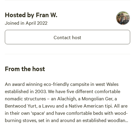
Hosted by Fran W.
Joined in April 2022
Contact host
From the host
An award winning eco-friendly campsite in west Wales
established in 2003. We have five different comfortable
nomadic structures – an Alachigh, a Mongolian Ger, a
Bentwood Yurt, a Lavvu and a Native American tipi. All are
in their own 'space' and have comfortable beds with wood-
burning stoves, set in and around an established woodland
on a 20 acre smallholding. With panoramic views, woodland
walks with wood carvings around each corner and a