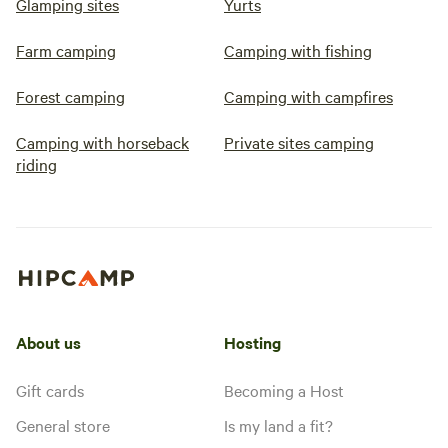
Glamping sites
Yurts
Farm camping
Camping with fishing
Forest camping
Camping with campfires
Camping with horseback
Private sites camping
riding
About us
Hosting
Gift cards
Becoming a Host
General store
Is my land a fit?