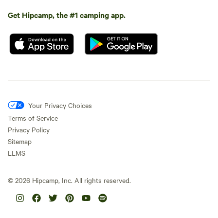
Get Hipcamp, the #1 camping app.
Your Privacy Choices
Terms of Service
Privacy Policy
Sitemap
LLMS
©
2026
Hipcamp, Inc. All rights reserved.