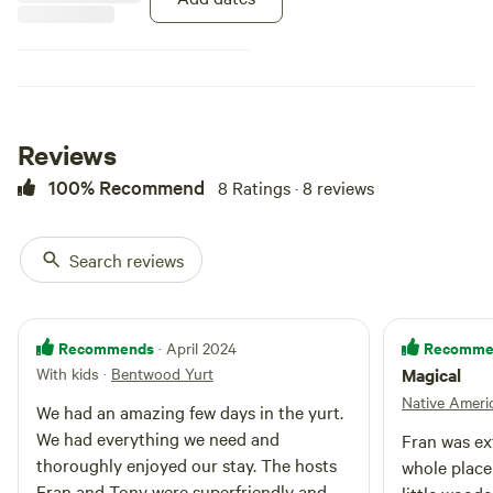
for cooking or use the calor gas
camping stove provided.
Furnishings include four wooden
beds, two singles and a double, all
of which are covered in
mattresses, pillows, colourful
throws and large cushions. There
Reviews
is a dining table with four stools,
a chest full of blankets and a
100% Recommend
8 Ratings · 8 reviews
wooden chest containing cooking
equipment, i.e. pots and pans,
crockery and cutlery. The wooden
Search reviews
base is covered in carpeting, rugs
and sheepskins. Lighting is
provided by a string of LED's
around the crown and lanterns.
Recommends
Recomme
· April 2024
Outside there is a campfire area
With kids
·
Bentwood Yurt
Magical
and a picnic bench.
Native Ameri
We had an amazing few days in the yurt.
We had everything we need and
Fran was ex
thoroughly enjoyed our stay. The hosts
whole place is a
Fran and Tony were superfriendly and