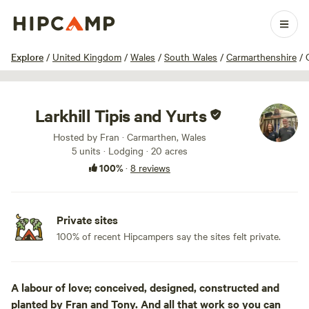
1 / 57
Explore
/
United Kingdom
/
Wales
/
South Wales
/
Carmarthenshire
/
Larkhill Tipis and Yurts
Hosted by Fran · Carmarthen, Wales
5 units · Lodging · 20 acres
100%
·
8 reviews
Private sites
100% of recent Hipcampers say the sites felt private.
A labour of love; conceived, designed, constructed and
planted by Fran and Tony. And all that work so you can