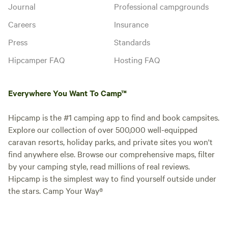
Journal
Professional campgrounds
Careers
Insurance
Press
Standards
Hipcamper FAQ
Hosting FAQ
Everywhere You Want To Camp™
Hipcamp is the #1 camping app to find and book campsites.
Explore our collection of over 500,000 well-equipped
caravan resorts, holiday parks, and private sites you won't
find anywhere else. Browse our comprehensive maps, filter
by your camping style, read millions of real reviews.
Hipcamp is the simplest way to find yourself outside under
the stars. Camp Your Way®