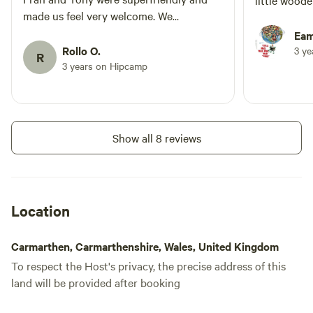
little wood
made us feel very welcome. We
appreciate all of the small details in and
Eam
around the yurt and we had absolutely
Rollo O.
3 y
R
everything we need for our stay.I would
3 years on Hipcamp
highly recommend and look forward to
coming back again soon. Many thanks
for a lively stay :)
Show all 8 reviews
Location
Carmarthen, Carmarthenshire, Wales, United Kingdom
To respect the Host's privacy, the precise address of this
land will be provided after booking