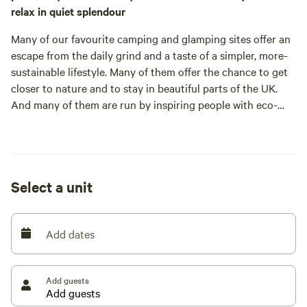
relax in quiet splendour
Many of our favourite camping and glamping sites offer an
escape from the daily grind and a taste of a simpler, more-
sustainable lifestyle. Many of them offer the chance to get
closer to nature and to stay in beautiful parts of the UK.
And many of them are run by inspiring people with eco-
friendly principles. But not many of them are as well
established as Larkhill Tipis and Yurts: This site was one of
the early pioneers of glamping, established by Fran and
Select a unit
When this hardy couple moved here they had no plans to
Add dates
start a campsite but after a decade of life off grid with their
daughters, animals, stupendous views and beautiful
sunsets, they decided it was time to share what they’d
Add guests
found. They bought the first tent, a tipi, then made the rest,
with Tony building frames and Fran sewing canvas. The