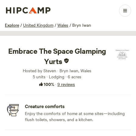
1 / 48
Explore
/
United Kingdom
/
Wales
/
Bryn Iwan
Embrace The Space Glamping
Yurts
Hosted by Steven · Bryn Iwan, Wales
5 units · Lodging · 6 acres
100%
·
9 reviews
Creature comforts
Enjoy the comforts of home at some sites—including
flush toilets, showers, and a kitchen.