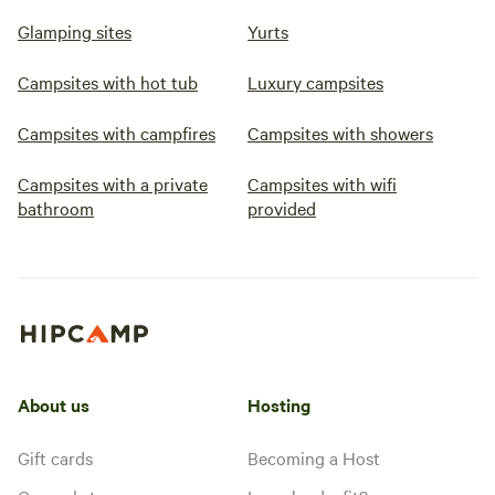
Glamping sites
Yurts
Campsites with hot tub
Luxury campsites
Campsites with campfires
Campsites with showers
Campsites with a private
Campsites with wifi
bathroom
provided
About us
Hosting
Gift cards
Becoming a Host