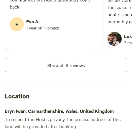
inside. Car
back.
the space t
adults sleep
Eve A.
incredibly 
E
1 year on Hipcamp
lawn area a
bathroom wi
Luk
hot tub tak
2 re
time spent ligh
outside pla
and safe.
Show all 9 reviews
Location
Bryn Iwan, Carmarthenshire, Wales, United Kingdom
To respect the Host's privacy, the precise address of this
land will be provided after booking