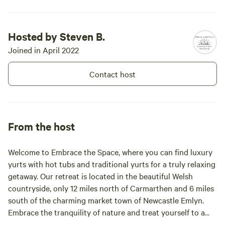
Hosted by Steven B.
Joined in April 2022
Contact host
From the host
Welcome to Embrace the Space, where you can find luxury
yurts with hot tubs and traditional yurts for a truly relaxing
getaway. Our retreat is located in the beautiful Welsh
countryside, only 12 miles north of Carmarthen and 6 miles
south of the charming market town of Newcastle Emlyn.
Embrace the tranquility of nature and treat yourself to a
peaceful escape from the hustle and bustle of everyday life.