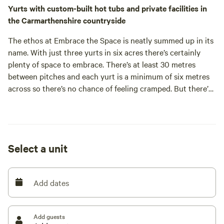
Yurts with custom-built hot tubs and private facilities in
the Carmarthenshire countryside
The ethos at Embrace the Space is neatly summed up in its
name. With just three yurts in six acres there’s certainly
plenty of space to embrace. There’s at least 30 metres
between pitches and each yurt is a minimum of six metres
across so there’s no chance of feeling cramped. But there’s
one more stat that’s got us all excited about this place –
and it’s a slightly more obscure one. The site is about a mile
and a half from the nearest streetlight. That means you can
embrace another type of space: the dark, dark skies above
Select a unit
Carmarthenshire which are punctuated by more stars than
you’re likely to have seen in a long time.
The yurts, one a traditional Mongolian design and the other
Add dates
two more modern European versions, each have a skylight
which means you can see the night sky whilst lying in your
bed. The more traditional spot for stargazing, of course, is
Add guests
outside. Choose from a seat around the campfire and one