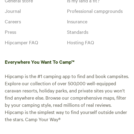
General store
Is my land a fit?
Journal
Professional campgrounds
Careers
Insurance
Press
Standards
Hipcamper FAQ
Hosting FAQ
Everywhere You Want To Camp™
Hipcamp is the #1 camping app to find and book campsites.
Explore our collection of over 500,000 well-equipped
caravan resorts, holiday parks, and private sites you won't
find anywhere else. Browse our comprehensive maps, filter
by your camping style, read millions of real reviews.
Hipcamp is the simplest way to find yourself outside under
the stars. Camp Your Way®