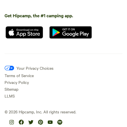
Get Hipcamp, the #1 camping app.
Your Privacy Choices
Terms of Service
Privacy Policy
Sitemap
LLMS
©
2026
Hipcamp, Inc. All rights reserved.