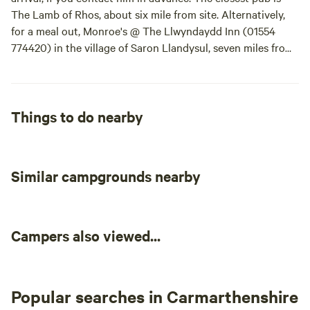
The Lamb of Rhos, about six mile from site. Alternatively,
for a meal out, Monroe's @ The Llwyndaydd Inn (01554
774420) in the village of Saron Llandysul, seven miles from
site, is recommended by your hosts. There are also plenty
of cafes, tea rooms and pubs to choose from in the market
towns of Newcastle Emlyn, six miles away including the
Bunch of Grapes pub (01559 361299) and Nahar Indian
Things to do nearby
Restaurant (01239 710906).
Similar campgrounds nearby
Campers also viewed...
Popular searches in Carmarthenshire