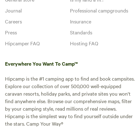
Journal
Professional campgrounds
Instant book
Careers
Insurance
Press
Standards
Hipcamper FAQ
Hosting FAQ
Everywhere You Want To Camp™
Hipcamp is the #1 camping app to find and book campsites.
Explore our collection of over 500,000 well-equipped
caravan resorts, holiday parks, and private sites you won't
Booked 1
Non-Electric Grass
find anywhere else. Browse our comprehensive maps, filter
time
Pitch 2
by your camping style, read millions of real reviews.
Motorhome/tent pitch · Sleeps 6
Hipcamp is the simplest way to find yourself outside under
Non-electric grass pitches are set
the stars. Camp Your Way®
amidst trees on our campsite,
which are allocated for your
Campfires
Pets
arrival. If you have stayed with us