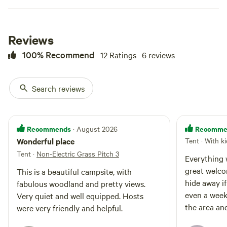
Reviews
100% Recommend
12 Ratings · 6 reviews
Search reviews
Motorhome 1
Booked 3 times
Recommends
Recomme
· August 2026
Motorhome/tent pitch · Sleeps 6 ·
Wonderful place
Tent · With k
Vehicles under 30 m
Motorhome electric pitches are
Tent
·
Non-Electric Grass Pitch 3
located on the Stack Yarde, which
Everything w
is a flat grassy area next to The
great welcom
Campfires
Pets
This is a beautiful campsite, with
Nissen Shed with kitchen,
allowed
allowed
hide away if
fabulous woodland and pretty views.
showers and toilet facilities.
Electrical
Toilet
even a week
Pitches will be allocated on arrival.
Very quiet and well equipped. Hosts
hookup
If you have stayed with us
Potable
the area and
were very friendly and helpful.
No water
previously and know the specific
water
and great s
hookup
pitch number you would like