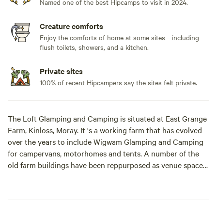
Named one of the best Hipcamps to visit in 2024.
Creature comforts
Enjoy the comforts of home at some sites—including
flush toilets, showers, and a kitchen.
Private sites
100% of recent Hipcampers say the sites felt private.
The Loft Glamping and Camping is situated at East Grange
Farm, Kinloss, Moray. It 's a working farm that has evolved
over the years to include Wigwam Glamping and Camping
for campervans, motorhomes and tents. A number of the
old farm buildings have been reppurposed as venue spaces
for Weddings, Events and Workshops.
The "wilderness" campsite offers pitches suitable for tents
and small campervans whilst the Stackyard area is suitable