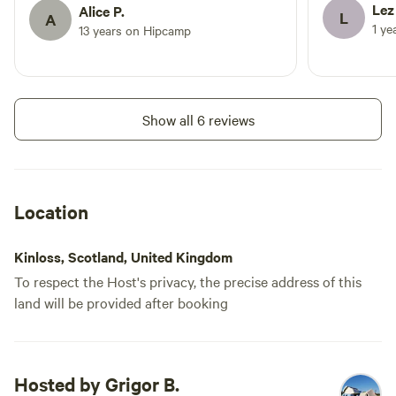
be back
Lez
Alice P.
please get in touch and we will
L
A
1 ye
13 years on Hipcamp
accommodate where possible but
Add dates
this cannot always be guaranteed.
Show all 6 reviews
Instant book
Location
Kinloss, Scotland, United Kingdom
To respect the Host's privacy, the precise address of this
land will be provided after booking
Motorhome 3
Booked 1 time
Hosted by Grigor B.
Motorhome/tent pitch · Sleeps 6 ·