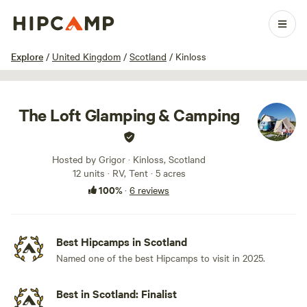
1 / 26
Explore
/
United Kingdom
/
Scotland
/
Kinloss
The Loft Glamping & Camping
Hosted by Grigor · Kinloss, Scotland
12 units · RV, Tent · 5 acres
100%
·
6 reviews
Best Hipcamps in Scotland
Named one of the best Hipcamps to visit in 2025.
Best in Scotland: Finalist