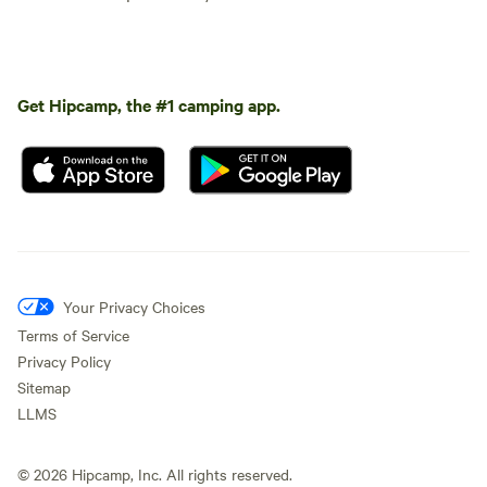
Get Hipcamp, the #1 camping app.
Your Privacy Choices
Terms of Service
Privacy Policy
Sitemap
LLMS
©
2026
Hipcamp, Inc. All rights reserved.