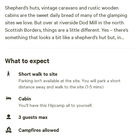
Shepherd’s huts, vintage caravans and rustic wooden
cabins are the sweet daily bread of many of the glamping
sites we love. But over at riverside Dod Mill in the north
Scottish Borders, things are a little different. Yes – there’s
something that looks a bit like a shepherd’s hut but, in
place of a neat set of cast iron wheels, there are stilts which
have lifted the cabin to canopy level. And yes – there’s a
vintage caravan in a scenic spot but it appears to have
What to expect
crashed into a rustic wooden cabin. Things are not always
Short walk to site
what they seem though and, in fact, these two unusual
Parking isn't available at the site. You will park a short
structures are the quite-deliberate creations of artists and
distance away and walk to the site (1-5 mins)
creatives who once lived in the grounds of 17th-century
Cabin
You'll have this Hipcamp all to yourself.
3 guests max
The Stilt House and The Fishing Hut, as these quirky
cabins are now known, each offer a glamping experience
Campfires allowed
that you simply won’t find anywhere else. Their humble