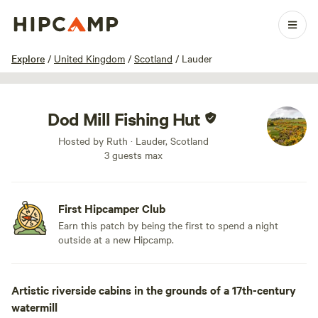
1 / 42
Explore
/
United Kingdom
/
Scotland
/
Lauder
Dod Mill Fishing Hut
Hosted by Ruth · Lauder, Scotland
3 guests max
First Hipcamper Club
Earn this patch by being the first to spend a night
outside at a new Hipcamp.
Artistic riverside cabins in the grounds of a 17th-century
watermill