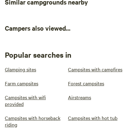
Similar campgrounds nearby
concerned that it's a different sport altogether!
Campers also viewed...
Popular searches in
Glamping sites
Campsites with campfires
Farm campsites
Forest campsites
Campsites with wifi
Airstreams
provided
Campsites with horseback
Campsites with hot tub
riding