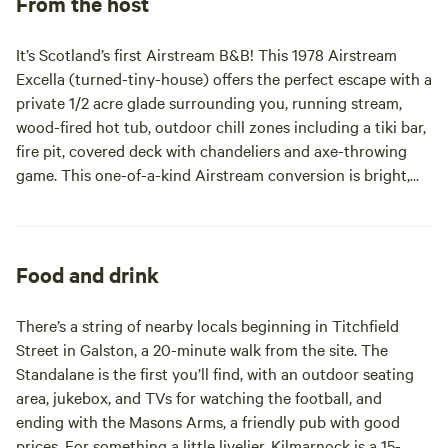
From the host
It’s Scotland’s first Airstream B&B! This 1978 Airstream
Excella (turned-tiny-house) offers the perfect escape with a
private 1/2 acre glade surrounding you, running stream,
wood-fired hot tub, outdoor chill zones including a tiki bar,
fire pit, covered deck with chandeliers and axe-throwing
game. This one-of-a-kind Airstream conversion is bright,
quirky and cozy with wood stove, king bed, sofa bed,
plumbed wetroom, full kitchen and even a doorbell! Retro
made perfect.
Food and drink
There’s a string of nearby locals beginning in Titchfield
Street in Galston, a 20-minute walk from the site. The
Standalane is the first you’ll find, with an outdoor seating
area, jukebox, and TVs for watching the football, and
ending with the Masons Arms, a friendly pub with good
prices. For something a little livelier, Kilmarnock is a 15-