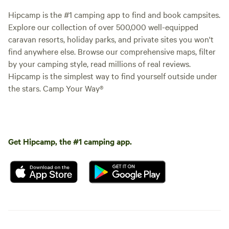
Hipcamp is the #1 camping app to find and book campsites.
Explore our collection of over 500,000 well-equipped
caravan resorts, holiday parks, and private sites you won't
find anywhere else. Browse our comprehensive maps, filter
by your camping style, read millions of real reviews.
Hipcamp is the simplest way to find yourself outside under
the stars. Camp Your Way®
Get Hipcamp, the #1 camping app.