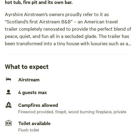
hot tub, fire pit and its own bar.
Ayrshire Airstream’s owners proudly refer to it as
“Scotland’s first Airstream B&B” – an American travel
trailer completely renovated to provide the perfect blend of
peace, quiet, and fun all in a secluded glade. The trailer has
been transformed into a tiny house with luxuries such as a
tiled wetroom and wood-burning stove, and a private lawn
on which you can mix cocktails at its tiki bar or soak up
your surroundings in the wood-fired hot tub. It’s a little
What to expect
romantic world within a half-acre of land, so it’s no wonder
Airstream
it’s become a hotspot for engagements, with more than a
few couples deeming it the ideal spot to pop the question.
4 guests max
Hosts Sarah and Jack acquired the ‘78 Airstream Excella
and then promptly took out anything related to its
Campfires allowed
travelling origins, replacing it with proper furnishings like a
Firewood provided, firepit, wood burning fireplace, private
king-size bed and a well-equipped kitchen. It sits atop a
Toilet available
large wooden deck – complete with outdoor chairs to look
Flush toilet
out onto the surrounding woodland – that’s all undercover