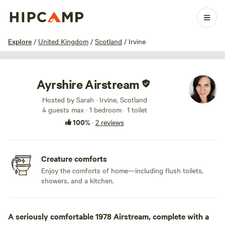
1 / 28
Explore
/
United Kingdom
/
Scotland
/
Irvine
Ayrshire Airstream
Hosted by Sarah · Irvine, Scotland
4 guests max
· 1 bedroom
· 1 toilet
100%
·
2 reviews
Creature comforts
Enjoy the comforts of home—including flush toilets,
showers, and a kitchen.
A seriously comfortable 1978 Airstream, complete with a