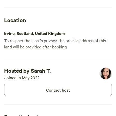
the road towards Loudoun Castle
absolutely 
and turn right on the [xxxxxxxx]'s
lovely if you go see if you spot the
also West Loudoun Equestrian
peeing dwarf
Centre next door which offers
Location
riding.
much for an
Irvine, Scotland, United Kingdom
To respect the Host's privacy, the precise address of this
land will be provided after booking
Hosted by Sarah T.
Joined in May 2022
Contact host