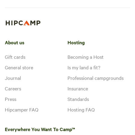
About us
Hosting
Gift cards
Becoming a Host
General store
Is my land a fit?
Journal
Professional campgrounds
Careers
Insurance
Press
Standards
Hipcamper FAQ
Hosting FAQ
Everywhere You Want To Camp™