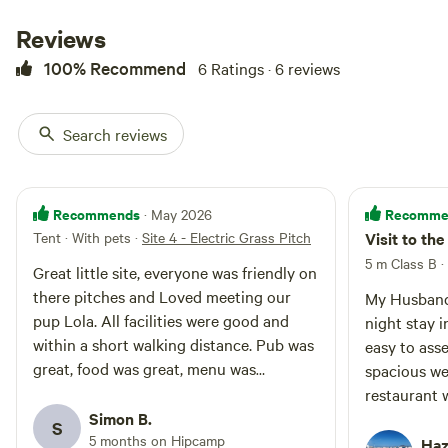
Reviews
100% Recommend
6 Ratings · 6 reviews
Search reviews
Site 1 - Non-Electric Grass
Recommends
Recomme
· May 2026
Pitch
Motorhome/tent pitch · Sleeps 6 ·
Tent · With pets
·
Site 4 - Electric Grass Pitch
Visit to the
Vehicles under 8 m
One Touring caravan or
5 m Class B
·
Campervan or Motorhome or
Great little site, everyone was friendly on
Trailer tent or Tent allowed per
there pitches and Loved meeting our
Campfires
Pets
My Husband 
pitch Additional units require
allowed
allowed
pup Lola. All facilities were good and
night stay 
additional pitches - quick book via
No
Toilet
within a short walking distance. Pub was
'Make another booking like this'
easy to asse
electrical
after making your booking. Pitch
Potable
great, food was great, menu was
spacious we
hookup
size Min 9.0m width x 8.0m depth
water
fantastic something for everyone. I will
restaurant 
No water
(29.5ft width x 26.2ft depth)
deffo be looking to come back. See you
Simon B.
will definit
hookup
Calculated area: 72.0m² (775.0ft²)
S
soon guys! Thank you Simon, Nikki &
5 months on Hipcamp
again in the
Haz
Ground type Grass and earth