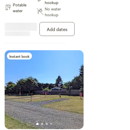
hookup
after making your booking. Pitch
Potable
No water
size Max 9.0m width x 8.0m
water
hookup
depth (29.5ft width x 26.2ft
depth) Calculated area: 72.0m²
(775.0ft²) Ground type Grass and
Add dates
earth Twin-axle vehicles accepted
Suitable for Touring caravan,
Campervan, Motorhome, Trailer
tent, Tent
Instant book