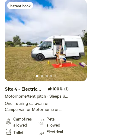
than two have a cost of £20 per
Instant book
stay per dog extra
Site 4 - Electric
100%
(1)
Grass Pitch
Motorhome/tent pitch · Sleeps 6 ·
Vehicles under 8 m
One Touring caravan or
Campervan or Motorhome or
Trailer tent or Tent allowed per
Campfires
Pets
pitch Additional units require
allowed
allowed
additional pitches - quick book via
Electrical
Toilet
'Make another booking like this'