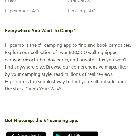
Campervan, Motorhome, Trailer
Hipcamper FAQ
Hosting FAQ
tent, Tent Please be aware we
allow 2 dogs within the price more
than two have a cost of £20 per
Instant book
stay per dog extra
Everywhere You Want To Camp™
Hipcamp is the #1 camping app to find and book campsites.
Explore our collection of over 500,000 well-equipped
caravan resorts, holiday parks, and private sites you won't
find anywhere else. Browse our comprehensive maps, filter
by your camping style, read millions of real reviews.
Hipcamp is the simplest way to find yourself outside under
the stars. Camp Your Way®
Site 14 - Non-Electric Grass
Pitch
Motorhome/tent pitch · Sleeps 6 ·
Vehicles under 8 m
Get Hipcamp, the #1 camping app.
One Touring caravan or
Campervan or Motorhome or
Trailer tent or Tent allowed per