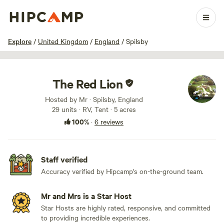
1 / 94
Explore
/
United Kingdom
/
England
/
Spilsby
The Red Lion
Hosted by Mr · Spilsby, England
29 units · RV, Tent · 5 acres
100%
·
6 reviews
Staff verified
Accuracy verified by Hipcamp's on-the-ground team.
Mr and Mrs is a Star Host
Star Hosts are highly rated, responsive, and committed
to providing incredible experiences.