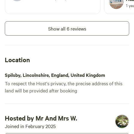
Lola x
Twin-axle vehicles accepted
1 ye
Add dates
Suitable for Touring caravan,
Campervan, Motorhome, Trailer
tent, Tent Please be aware we
Show all 6 reviews
allow 2 dogs within the price more
than two have a cost of £20 per
Instant book
stay per dog extra
Location
Spilsby, Lincolnshire, England, United Kingdom
To respect the Host's privacy, the precise address of this
land will be provided after booking
Booked
Site 11 - Non-
Hosted by Mr And Mrs W.
1 time
Electric Grass Pitch
Joined in February 2025
Motorhome/tent pitch · Sleeps 6 ·