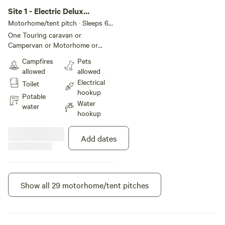
Site 1 - Electric Delux
Hardstanding Pitch
Motorhome/tent pitch · Sleeps 6 ·
Vehicles under 8 m
One Touring caravan or
Campervan or Motorhome or
Trailer tent allowed per pitch
Campfires
Pets
Additional units require additional
allowed
allowed
pitches - quick book via 'Make
Electrical
Toilet
another booking like this' after
hookup
making your booking. Pitch size
Potable
Water
Max 9.0m width x 8.0m depth
water
hookup
(29.5ft width x 26.2ft depth)
Calculated area: 72.0m² (775.0ft²)
Ground type Hardstanding and
Add dates
grass Twin-axle vehicles accepted
Suitable for Touring caravan,
Campervan, Motorhome, Trailer
tent, (Tent not allowed)
Show all 29 motorhome/tent pitches
Instant book