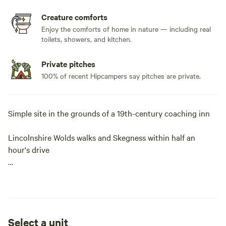
Creature comforts
Enjoy the comforts of home in nature — including real
toilets, showers, and kitchen.
Private pitches
100% of recent Hipcampers say pitches are private.
Simple site in the grounds of a 19th-century coaching inn
Lincolnshire Wolds walks and Skegness within half an
hour's drive
Pub with food; a 10-minute walk from the Aviation Heritage
Centre
Hikes, wildlife and generous helpings of history are all
Select a unit
dished up at The Red Lion, a simple site in the grounds of