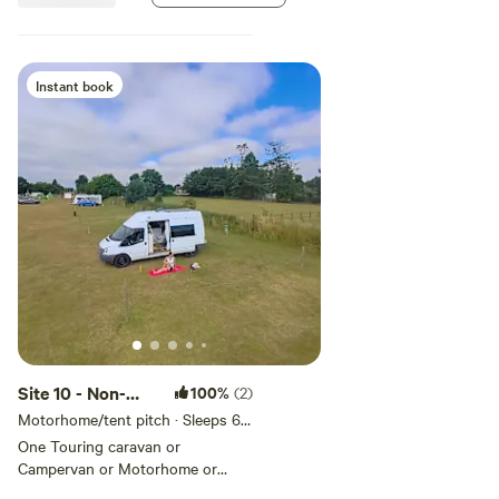
Suitable for Touring caravan,
Campervan, Motorhome, Trailer
tent, Tent
Instant book
Site 10 - Non-
100%
(2)
Electric Grass
Motorhome/tent pitch · Sleeps 6 ·
Vehicles under 8 m
Pitch
One Touring caravan or
Campervan or Motorhome or
Trailer tent or Tent allowed per