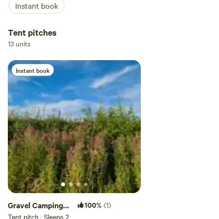
Instant book
Tent pitches
13 units
Instant book
Gravel Camping
100%
(1)
Pitch 1 - tent only
Tent pitch · Sleeps 2