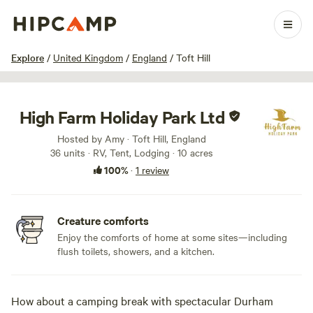
1 / 10
Explore
/
United Kingdom
/
England
/
Toft Hill
High Farm Holiday Park Ltd
Hosted by Amy · Toft Hill, England
36 units · RV, Tent, Lodging · 10 acres
100%
·
1 review
Creature comforts
Enjoy the comforts of home at some sites—including
flush toilets, showers, and a kitchen.
How about a camping break with spectacular Durham