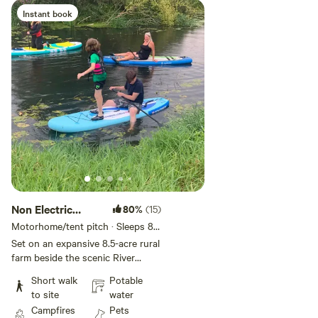
Instant book
Non Electric
80%
(15)
Grass Pitch
Motorhome/tent pitch · Sleeps 8 ·
Vehicles under 10 m
Set on an expansive 8.5-acre rural
farm beside the scenic River
Stour, this spot offers stunning
Short walk
Potable
views of Hambledon Hill in the
to site
water
north and the quaint Shillingstone
Campfires
Pets
railway station (now home to a