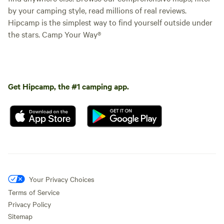
by your camping style, read millions of real reviews.
Hipcamp is the simplest way to find yourself outside under
the stars. Camp Your Way®
Get Hipcamp, the #1 camping app.
Your Privacy Choices
Terms of Service
Privacy Policy
Sitemap