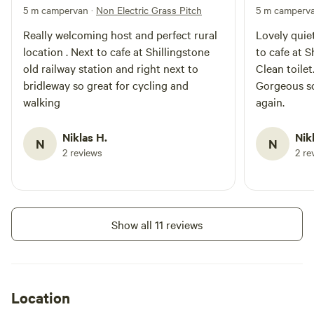
5 m campervan
·
Non Electric Grass Pitch
5 m camperv
Really welcoming host and perfect rural
Lovely quiet
location . Next to cafe at Shillingstone
to cafe at S
old railway station and right next to
Clean toilet
bridleway so great for cycling and
Gorgeous sc
walking
again.
Niklas H.
Nik
N
N
2 reviews
2 re
Show all 11 reviews
Location