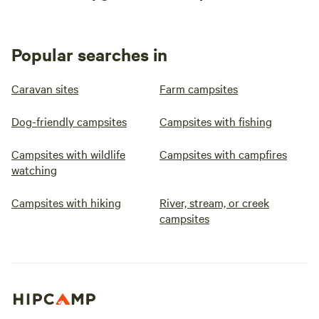
Popular searches in
Caravan sites
Farm campsites
Dog-friendly campsites
Campsites with fishing
Campsites with wildlife
Campsites with campfires
watching
Campsites with hiking
River, stream, or creek
campsites