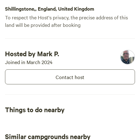
Shillingstone,, England, United Kingdom
To respect the Host's privacy, the precise address of this
land will be provided after booking
Hosted by Mark P.
Joined in March 2024
Contact host
Things to do nearby
Similar campgrounds nearby