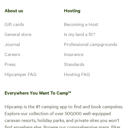
About us
Hosting
Gift cards
Becoming a Host
General store
Is my land a fit?
Journal
Professional campgrounds
Careers
Insurance
Press
Standards
Hipcamper FAQ
Hosting FAQ
Everywhere You Want To Camp™
Hipcamp is the #1 camping app to find and book campsites.
Explore our collection of over 500,000 well-equipped
caravan resorts, holiday parks, and private sites you won't
find anywhere else. Browse our comprehensive maps, filter