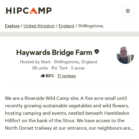
1 / 35
Explore
/
United Kingdom
/
England
/
Shillingstone,
Haywards Bridge Farm
Hosted by Mark · Shillingstone,, England
99 units · RV, Tent · 5 acres
80%
·
11 reviews
We are a Riverside Wild Camp site. A five acre small until
recently growing sustainable vegetables and wild flowers,
hosting camping and events, nestled beneath Hambledon
Hillfort on the bank of the Stour. We have access to the
North Dorset trailway at our entrance, our neighbours are
the North Dorset Railway, a museum, cafe and soon to be