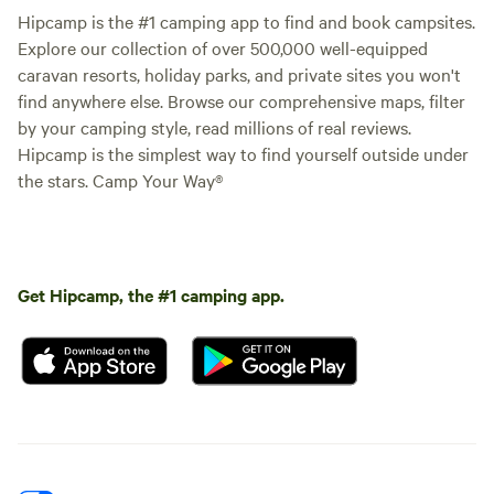
Hipcamp is the #1 camping app to find and book campsites.
Explore our collection of over 500,000 well-equipped
caravan resorts, holiday parks, and private sites you won't
find anywhere else. Browse our comprehensive maps, filter
by your camping style, read millions of real reviews.
Hipcamp is the simplest way to find yourself outside under
the stars. Camp Your Way®
Get Hipcamp, the #1 camping app.