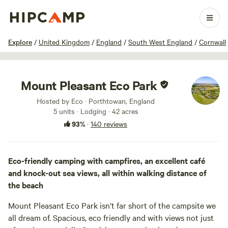
1 / 100
Explore
/
United Kingdom
/
England
/
South West England
/
Cornwall
Mount Pleasant Eco Park
Hosted by Eco · Porthtowan, England
5 units · Lodging · 42 acres
93%
·
140 reviews
Eco-friendly camping with campfires, an excellent café
and knock-out sea views, all within walking distance of
the beach
Mount Pleasant Eco Park isn’t far short of the campsite we
all dream of. Spacious, eco friendly and with views not just