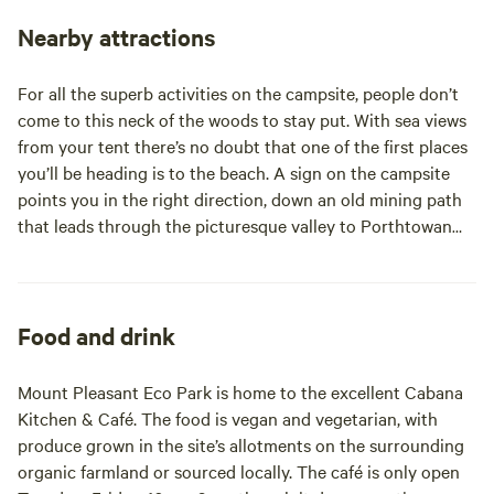
even in summer at full capacity there is plenty of space to
get away from it all and immerse yourself in the great
Nearby attractions
outdoors. The Eco Park has many extraordinary spaces to
explore and use. With a café serving delicious vegetarian
For all the superb activities on the campsite, people don’t
breakfast and lunches, cob pizza oven next to the fire pit,
come to this neck of the woods to stay put. With sea views
under cover atrium and outdoor amphitheatre. We love
from your tent there’s no doubt that one of the first places
hosting events here, but don’t worry, our campsite is
you’ll be heading is to the beach. A sign on the campsite
situated in the perfect spot in our 42 acre grounds, so it is
points you in the right direction, down an old mining path
always a restful place to stay. Whilst our immediate
that leads through the picturesque valley to Porthtowan
surroundings are perfect for holiday relaxing, with a
Beach (about a 15-minute walk). Porthtowan is wide, sandy
footpath leading to Porthtowan Beach directly from the
and popular with surfers (you can book a lesson at
campsite and the picturesque village of St Agnes just a 5
Porthtowan Surf School or hire a bodyboard from Tris Surf
minute drive away, we are also perfectly situated to explore
Shop; 01209 890990). At the very lowest tides of the year
Food and drink
the rest of Cornwall. We are more than happy to share our
you can walk along the sands to the next beach north,
favourite spots and recommendations with visitors!
Chapel Porth, which is owned and run by the National Trust
Mount Pleasant Eco Park is home to the excellent Cabana
(car park right on the beach) and is overlooked by the
Kitchen & Café. The food is vegan and vegetarian, with
famous Wheal Coates Mine. Both beaches have good cafés,
produce grown in the site’s allotments on the surrounding
where you can watch the sun go down and you can walk
organic farmland or sourced locally. The café is only open
between them via the South West Coast Path (along with