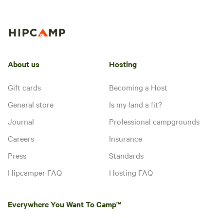
About us
Hosting
Gift cards
Becoming a Host
General store
Is my land a fit?
Journal
Professional campgrounds
Careers
Insurance
Press
Standards
Hipcamper FAQ
Hosting FAQ
Everywhere You Want To Camp™