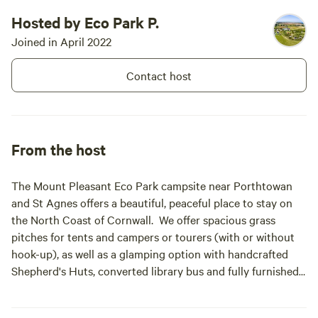
Hosted by Eco Park P.
Joined in April 2022
Contact host
From the host
The Mount Pleasant Eco Park campsite near Porthtowan
and St Agnes offers a beautiful, peaceful place to stay on
the North Coast of Cornwall. We offer spacious grass
pitches for tents and campers or tourers (with or without
hook-up), as well as a glamping option with handcrafted
Shepherd's Huts, converted library bus and fully furnished
canvas Bell Tents. Located in a huge field, surrounded by
countryside and complete with a footpath to the beach,