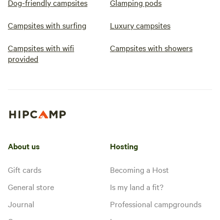
Dog-friendly campsites
Glamping pods
Campsites with surfing
Luxury campsites
Campsites with wifi
Campsites with showers
provided
About us
Hosting
Gift cards
Becoming a Host
General store
Is my land a fit?
Journal
Professional campgrounds