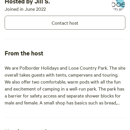
Hosted by Jill S.
to swim in the sea and want some
reassurance to feel a bit safer..
Joined in June 2022
We would advise that you use a
tow float when sea swimming and
Contact host
know the tides and currents on
the day. If you like to kayak or are
used to a paddleboard, Millpool
might be an area to consider
launching from and parking your
From the host
car for the day at Millpool
carpark. The Looe River is tidal so
you can prepare for high and low
We are Polborder Holidays and Looe Country Park. The site
tides. Ask at the office for other
overall takes guests with tents, campervans and touring.
things to do; happy to help you
We also offer two comfortable, warm pods with all the fun
and excitement of camping in a well-run park. The park has
a barrier for safety access and separate shower blocks for
male and female. A small shop has basics such as bread,
milk, croissants, snacks and ice cream. We also have
camping and kitchen cleaning and some items for children.
If you like reading, you can take a book from the shelves in