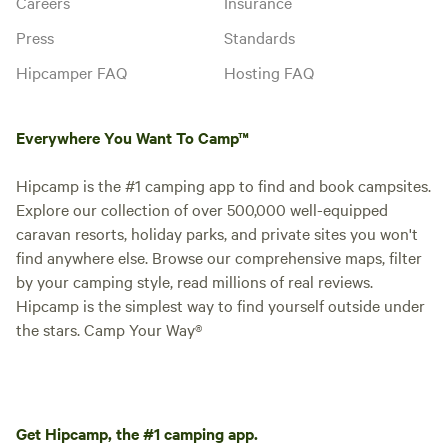
Careers
Insurance
Press
Standards
Hipcamper FAQ
Hosting FAQ
Everywhere You Want To Camp™
Hipcamp is the #1 camping app to find and book campsites.
Explore our collection of over 500,000 well-equipped
caravan resorts, holiday parks, and private sites you won't
find anywhere else. Browse our comprehensive maps, filter
by your camping style, read millions of real reviews.
Hipcamp is the simplest way to find yourself outside under
the stars. Camp Your Way®
Get Hipcamp, the #1 camping app.