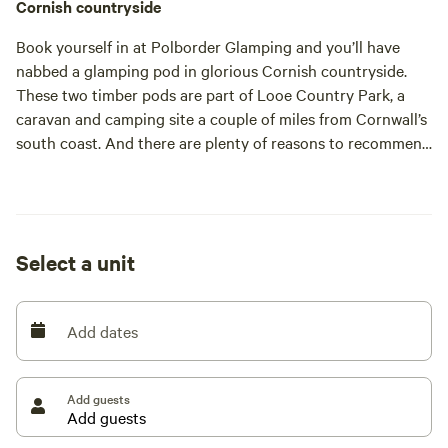
Cornish countryside
Book yourself in at Polborder Glamping and you’ll have
nabbed a glamping pod in glorious Cornish countryside.
These two timber pods are part of Looe Country Park, a
caravan and camping site a couple of miles from Cornwall’s
south coast. And there are plenty of reasons to recommend
the place. The neat pods are one; the immaculate facilities,
great location and consistently lovely staff are others. And
then there’s also the good reputation that this
independently-owned site has been building for upwards of
Select a unit
50 years.
Looe Country Park is small and peaceful, welcoming just 20
touring caravans or tents at a time alongside five statics
Add dates
and, of course, the two pods. The pods represent a great-
value way to stay for a couple or a family of three – and
dogs are welcome too. You’ll need to bring your own
Add guests
sheets, duvet and pillows – but everything else is here. It
has a fridge, microwave, kettle and toaster. It’s even got a