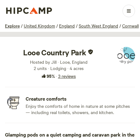
1 / 35
Explore
/
United Kingdom
/
England
/
South West England
/
Cornwall
Looe Country Park
Hosted by Jill · Looe, England
2 units · Lodging · 4 acres
95%
·
3 reviews
Creature comforts
Enjoy the comforts of home in nature at some pitches
— including real toilets, showers, and kitchen.
Glamping pods on a quiet camping and caravan park in the