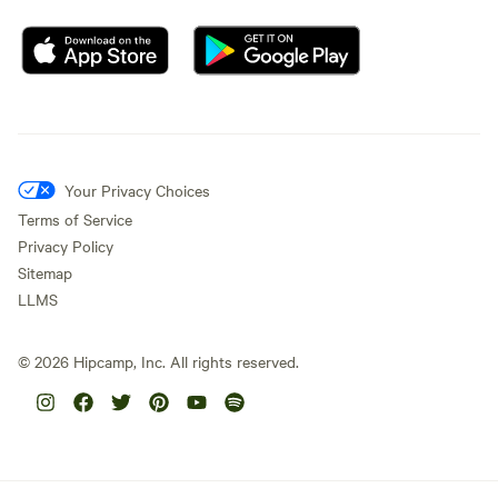
Your Privacy Choices
Terms of Service
Privacy Policy
Sitemap
LLMS
©
2026
Hipcamp, Inc. All rights reserved.