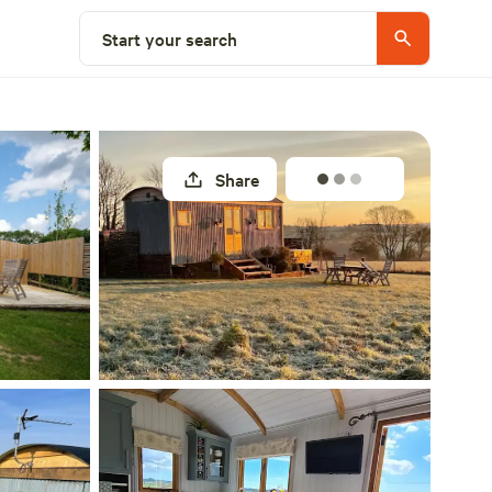
Select a unit
Start your search
Share