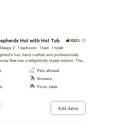
epherds Hut with Hot Tub
100%
(1)
 Sleeps 2
· 1 bedroom
· 1 bed
· 1 toilet
pherd's hut, hand crafted and professionally
oney Bee has a delightfully styled interior. The
omes complete with a well-equipped
s
Pets allowed
osy bedroom area with king size bed, a
, and a roomy breakfast bar. A shower room
Showers
wer enclosure, wash basin, and fully plumbed
er
Picnic table
etes this lovely retreat. With plenty of rural
s a lawned area with a wooden dining set where
enjoy the panoramic countryside views or relax
t tub whilst gazing up at the night sky. The
Add dates
the sunshine flood in, and you can sit in
joy your breakfast, lunch or dinner, listening