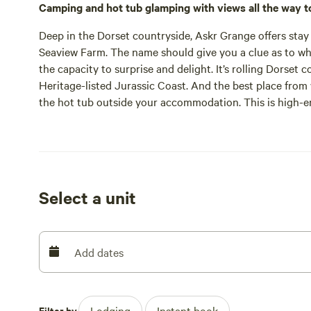
Camping and hot tub glamping with views all the way t
Deep in the Dorset countryside, Askr Grange offers stay 
Seaview Farm. The name should give you a clue as to what 
the capacity to surprise and delight. It’s rolling Dorse
Heritage-listed Jurassic Coast. And the best place from
the hot tub outside your accommodation. This is high-
The hot tubs are not the only luxury either. Inside each
super-sized three bedroomed affair) are Smart TVs, wifi, 
comfy beds and en suite bathrooms. Choose a shepherd’s
more akin to a holiday cottage. But there’s accommodatio
too, as one of the farm's fields is opened up for summer
Select a unit
Whether you book the family in at the three-bedroomed l
pitch up in your own tent, the location is the same. Sea
sheep, pigs, and cattle grazing in surrounding fields. Yo
Hardy Way in just a few minutes. That well-signposted b
Add dates
Farm for a tour and tasting or south to Washpool Farm 
jump in the car and head five miles to West Bay, backed 
Bradstock at the start of Chesil Beach. Weymouth and Ly
Filter by
Lodging
Instant book