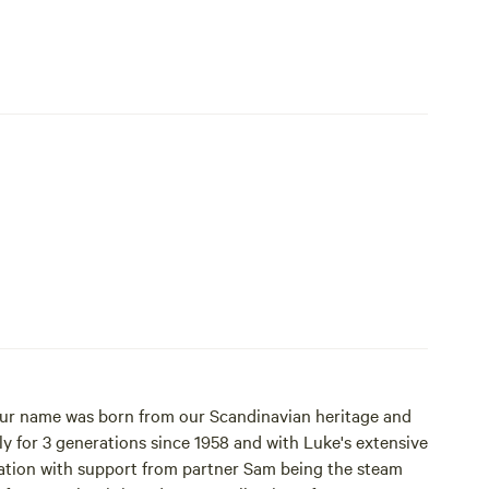
 Our name was born from our Scandinavian heritage and
ation with support from partner Sam being the steam