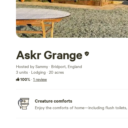
Askr Grange
Hosted by Sammy · Bridport, England
3 units · Lodging · 20 acres
100%
·
1 review
Creature comforts
Enjoy the comforts of home—including flush toilets,