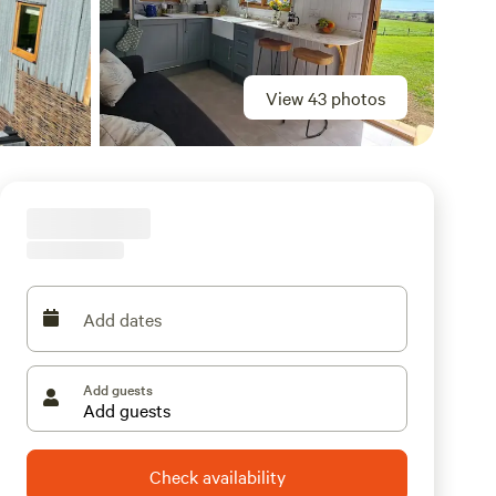
View 43 photos
Add dates
Add guests
Check availability