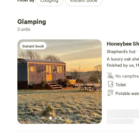
whole of Dorset can be explored from here.
Glamping
3 units
Honeybee Sh
Instant book
Shepherd's hut ·
A luxury oak she
finished by us, H
accommodation c
No campfire
kitchenette, a c
comfortable sofa
Toilet
with walk-in sho
Potable wat
flushing WC compl
charm, outside i
you can sit and 
in the electric ho
double doors let 
comfort as you en
to the birdsong. Located in the grounds of Sea View Farm, with