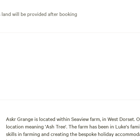
your convenience, parking is
close to the hut.
s land will be provided after booking
Askr Grange is located within Seaview farm, in West Dorset.
location meaning 'Ash Tree'. The farm has been in Luke's family for 3 generations since 1958 and with Luke's extensive
skills in farming and creating the bespoke holiday accommod