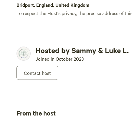
safety as well as our animals. For 
Bridport, England, United Kingdom
on hardstanding 
To respect the Host's privacy, the precise address of thi
Hosted by Sammy & Luke L.
Joined in October 2023
Contact host
From the host