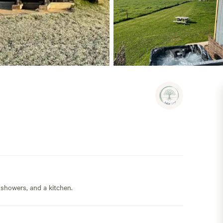
 showers, and a kitchen.