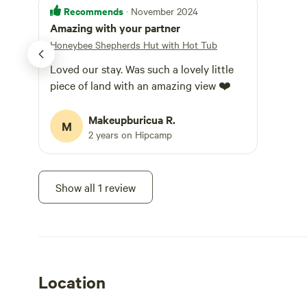
the insulation ke
Recommends
· November 2024
your next sessio
Amazing with your partner
fire should you n
arrival, and thr
Honeybee Shepherds Hut with Hot Tub
a fee, prior arrangeme
Loved our stay. Was such a lovely little
exclusive use of 
perfect for sitting by in th
piece of land with an amazing view ❤️
chairs, with bla
the tools you ne
Makeupburicua R.
the way to the sea at West Ba
M
2 years on Hipcamp
extends to the f
purposes, from g
meadow. The outside space is not specifically segregated or
totally enclosed,
Show all 1 review
blanket or mats 
Logs for the Hot 
evening at minim
depending on how
purchased from u
ultimate BBQ. Alt
stockists. We accept up to two small dogs, please keep them off
Location
the furniture an
that dogs are kep