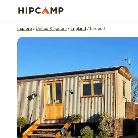
Overview
Units
Reviews
Location
Explore
/
United Kingdom
/
England
/
Bridport