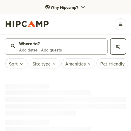
🌎
Why Hipcamp?
Where to?
Add dates · Add guests
Sort
Site type
Amenities
Pet-friendly