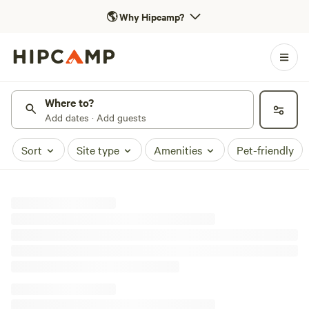
🌎
Why Hipcamp?
Where to?
Add dates · Add guests
Sort
Site type
Amenities
Pet-friendly