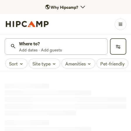
🌎
Why Hipcamp?
Where to?
Add dates · Add guests
Sort
Site type
Amenities
Pet-friendly