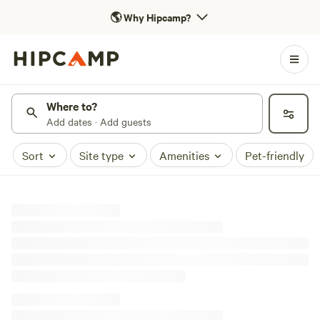
🌎
Why Hipcamp?
Where to?
Add dates · Add guests
Sort
Site type
Amenities
Pet-friendly