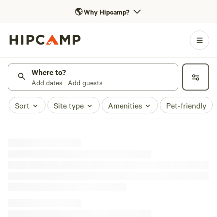
🌎
Why Hipcamp?
Where to?
Add dates · Add guests
Sort
Site type
Amenities
Pet-friendly