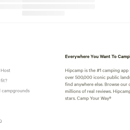
Everywhere You Want To Cam
 Host
Hipcamp is the #1 camping app t
over 500,000 iconic public land
fit?
find anywhere else. Browse our 
al campgrounds
millions of real reviews. Hipcam
stars. Camp Your Way®
Q