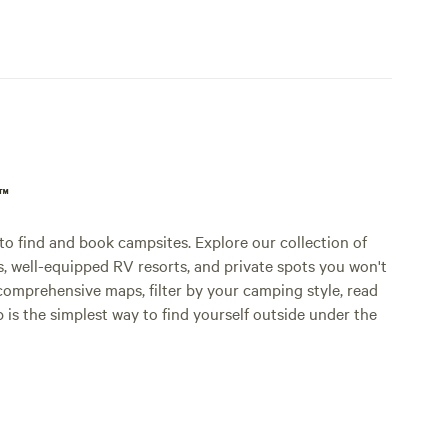
p™
o find and book campsites. Explore our collection of
s, well-equipped RV resorts, and private spots you won't
comprehensive maps, filter by your camping style, read
p is the simplest way to find yourself outside under the