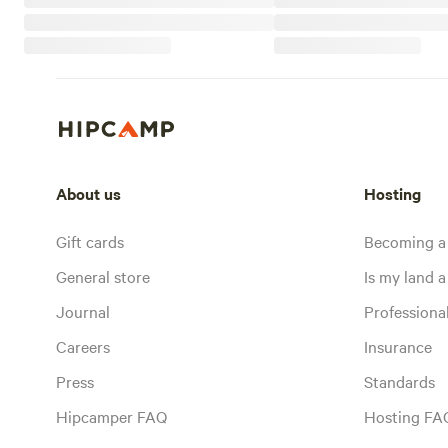
About us
Hosting
Gift cards
Becoming a
General store
Is my land a 
Journal
Profession
Careers
Insurance
Press
Standards
Hipcamper FAQ
Hosting FA