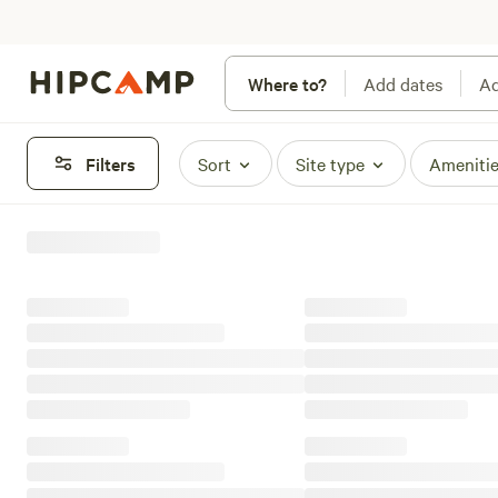
Where to?
Add dates
Ad
Filters
Sort
Site type
Ameniti