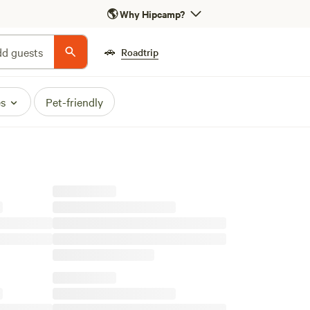
🌎
Why Hipcamp?
🚗
d guests
Roadtrip
es
Pet-friendly