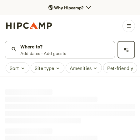
🌎
Why Hipcamp?
Where to?
Add dates · Add guests
Sort
Site type
Amenities
Pet-friendly