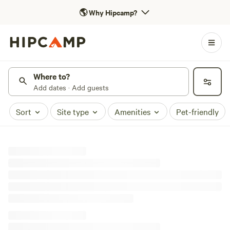
🌎
Why Hipcamp?
Where to?
Add dates · Add guests
Sort
Site type
Amenities
Pet-friendly