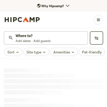
🌎
Why Hipcamp?
Where to?
Add dates · Add guests
Sort
Site type
Amenities
Pet-friendly