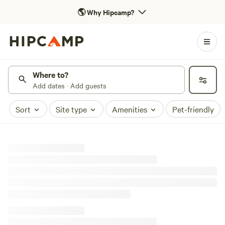
🌎
Why Hipcamp?
Where to?
Add dates · Add guests
Sort
Site type
Amenities
Pet-friendly