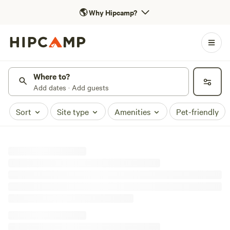
🌎
Why Hipcamp?
Where to?
Add dates · Add guests
Sort
Site type
Amenities
Pet-friendly