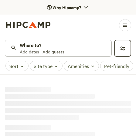
🌎
Why Hipcamp?
Where to?
Add dates · Add guests
Sort
Site type
Amenities
Pet-friendly