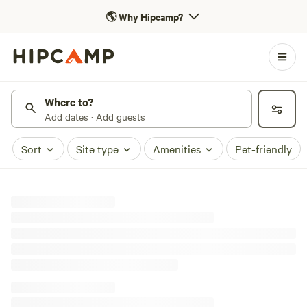
🌎
Why Hipcamp?
Where to?
Add dates · Add guests
Sort
Site type
Amenities
Pet-friendly