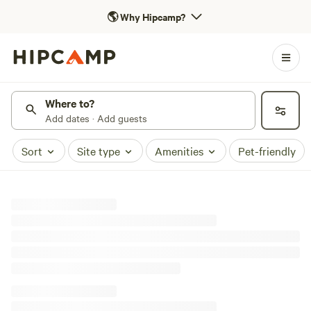
🌎
Why Hipcamp?
Where to?
Add dates · Add guests
Sort
Site type
Amenities
Pet-friendly