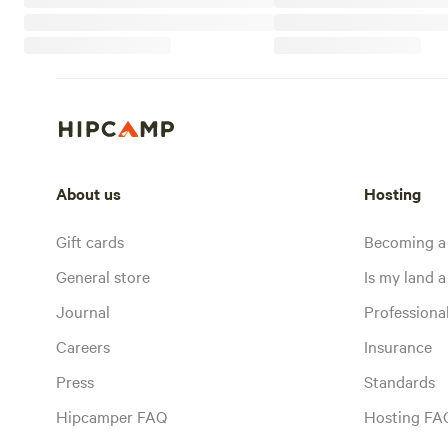
About us
Hosting
Gift cards
Becoming a
General store
Is my land a 
Journal
Profession
Careers
Insurance
Press
Standards
Hipcamper FAQ
Hosting FA