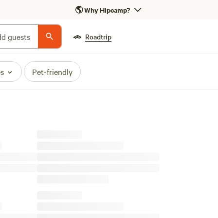
🌎
Why Hipcamp?
🚗
d guests
Roadtrip
es
Pet-friendly