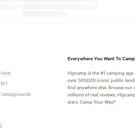
Everywhere You Want To Cam
 Host
Hipcamp is the #1 camping app t
over 500,000 iconic public land
fit?
find anywhere else. Browse our 
al campgrounds
millions of real reviews. Hipcam
stars. Camp Your Way®
Q