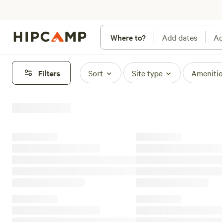
Where to?
Add dates
Ad
Filters
Sort
Site type
Ameniti