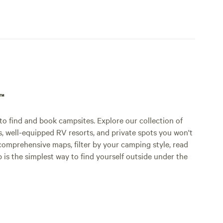
p™
o find and book campsites. Explore our collection of
s, well-equipped RV resorts, and private spots you won't
comprehensive maps, filter by your camping style, read
p is the simplest way to find yourself outside under the